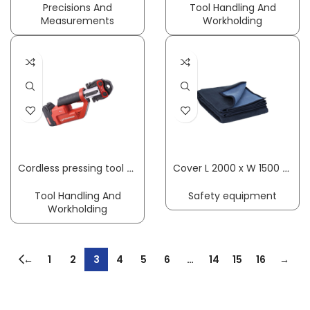
Precisions And
Tool Handling And
Measurements
Workholding
Cordless pressing tool ROMAX Compact TT 15–35 mm basic set 1, 1×2 Ah, EU, w/o press. jaws plastic case ROTHENBERGER
Cover L 2000 x W 1500 approx. mm SÖHNGEN
Tool Handling And
Safety equipment
Workholding
←
1
2
3
4
5
6
…
14
15
16
→