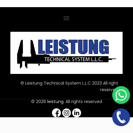
© Leistung Technical System L.L.C 2023 All right
reserved
© 2026
leistung
. All rights reserved