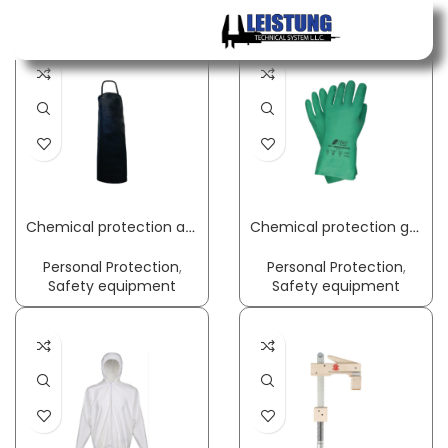
Home
Page 3
Menu
Chemical protection apron Gunova S3 length approx. 120 x width approx. 90 cm black PVC film GUNOVA
Chemical protection gloves Green Barrier Flex size 8 green EN 388 PPE category III NITRAS
Personal Protection
,
Personal Protection
,
Safety equipment
Safety equipment