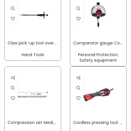
Claw pick-up tool overall length 250 mm HESSE
Comparator gauge Compika 1001 WA 0.1 mm Readout 0.001 mm with impact protection measuring force 1.2N, free lift 3mm KÄFER
Hand Tools
Personal Protection
,
Safety equipment
Compression set MedioLine suitable for Medio scales PESOLA
Cordless pressing tool ROMAX 4000 Basic Set 12 – 110 mm,4 Ah + 2 Ah with rechargeable battery and charger plastic case ROTHENBERGER