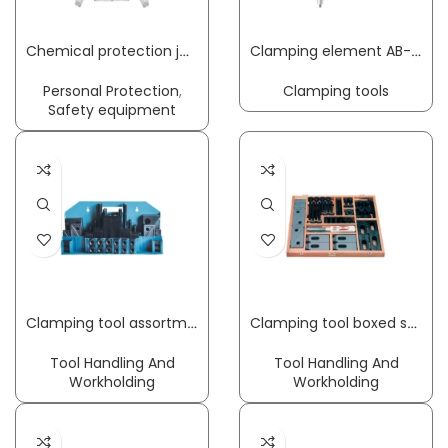
Chemical protection jacket CoverStar® size M white CoverStar® material COVERSTAR
Clamping element AB-R clamping width 150 mm radius 110 mm suitable for bore 20 mm + profile rail KLEMMSIA
Personal Protection
,
Clamping tools
Safety equipment
Clamping tool assortment M8 x 10 mm 58-part
Clamping tool boxed set Nr. 6530 48-part AMF
Tool Handling And
Tool Handling And
Workholding
Workholding