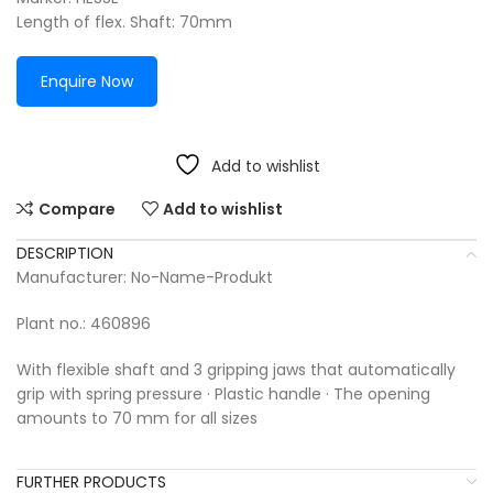
Length of flex. Shaft: 70mm
Enquire Now
Add to wishlist
Compare
Add to wishlist
DESCRIPTION
Manufacturer: No-Name-Produkt
Plant no.: 460896
With flexible shaft and 3 gripping jaws that automatically
grip with spring pressure · Plastic handle · The opening
amounts to 70 mm for all sizes
FURTHER PRODUCTS