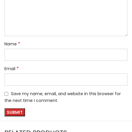
*
Name
*
Email
Save my name, email, and website in this browser for
the next time I comment.