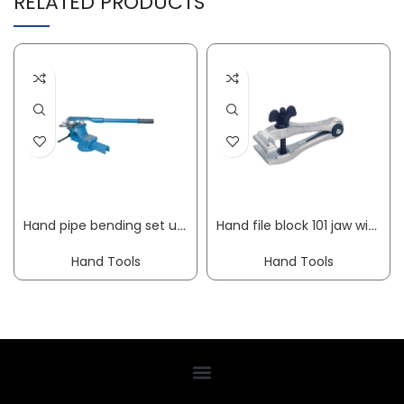
RELATED PRODUCTS
Hand pipe bending set up to 180 deg working range 6-18 mm 10-part GEDORE
Hand file block 101 jaw width 40 mm clamping width 18 mm overall length 100 mm KUKKO
Hand Tools
Hand Tools