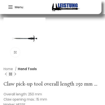
Menu
Click to enlarge
Home
Hand Tools
Claw pick-up tool overall length 250 mm HESSE
Overall length: 250 mm
Claw opening max.: 15 mm
Marker: HESSE