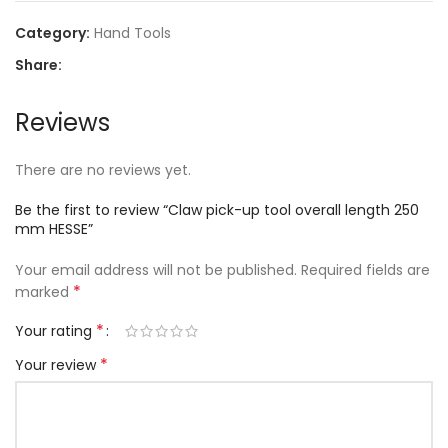
Category:
Hand Tools
Share:
Reviews
There are no reviews yet.
Be the first to review “Claw pick-up tool overall length 250
mm HESSE”
Your email address will not be published.
Required fields are
*
marked
*
Your rating
*
Your review