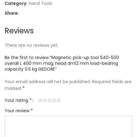
Category:
Hand Tools
Share:
Reviews
There are no reviews yet.
Be the first to review “Magnetic pick-up tool 640-500
overall L 460 mm mag. head dm12 mm load-bearing
capacity 0.5 kg GEDORE”
Your email address will not be published.
Required fields are
*
marked
*
Your rating
*
Your review