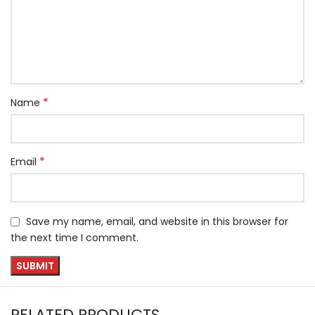
*
Name
*
Email
Save my name, email, and website in this browser for
the next time I comment.
RELATED PRODUCTS