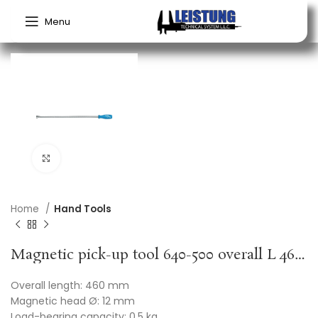
Menu
Click to enlarge
Home
Hand Tools
Magnetic pick-up tool 640-500 overall L 460 mm mag. head dm12 mm load-bearing capacity 0.5 kg GEDORE
Overall length: 460 mm
Magnetic head Ø: 12 mm
Load-bearing capacity: 0.5 kg