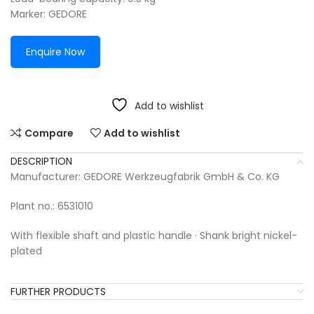
Marker: GEDORE
Enquire Now
Add to wishlist
Compare
Add to wishlist
DESCRIPTION
Manufacturer: GEDORE Werkzeugfabrik GmbH & Co. KG
Plant no.: 6531010
With flexible shaft and plastic handle · Shank bright nickel-
plated
FURTHER PRODUCTS