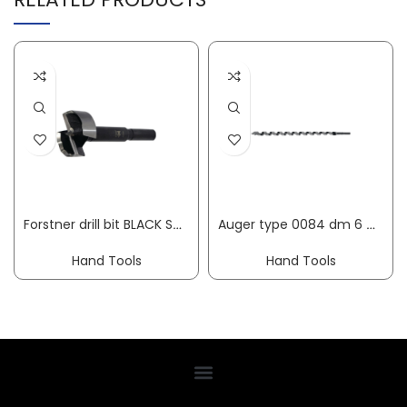
Forstner drill bit BLACK SHARK PRO dm 15 mm overall length 90 mm shank dm 8 mm FISCH-TOOLS
Auger type 0084 dm 6 mm useful length 250 mm cylindrical overall length 320 mm FISCH-TOOLS
Hand Tools
Hand Tools