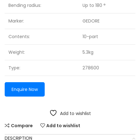
Bending radius:
Up to 180 °
Marker:
GEDORE
Contents:
10-part
Weight:
5.3kg
Type:
278600
Enquire Now
Add to wishlist
Compare
Add to wishlist
DESCRIPTION