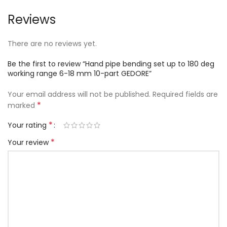
Reviews
There are no reviews yet.
Be the first to review “Hand pipe bending set up to 180 deg
working range 6-18 mm 10-part GEDORE”
Your email address will not be published.
Required fields are
*
marked
*
Your rating
*
Your review