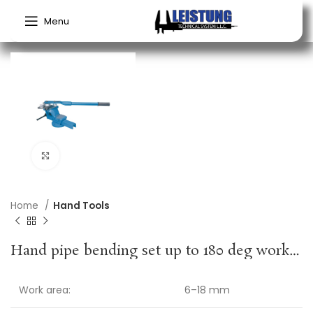
Menu
Click to enlarge
Home
Hand Tools
Hand pipe bending set up to 180 deg working range 6-18 mm 10-part GEDORE
Work area:
6–18 mm