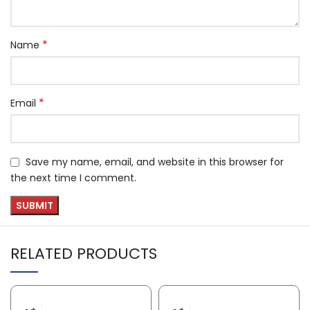
*
Name
*
Email
Save my name, email, and website in this browser for
the next time I comment.
RELATED PRODUCTS