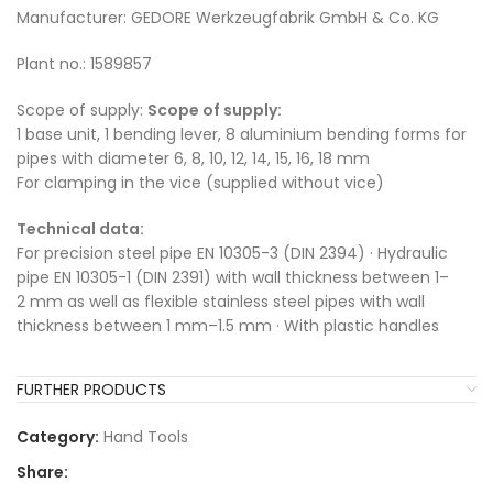
Manufacturer: GEDORE Werkzeugfabrik GmbH & Co. KG
Plant no.: 1589857
Scope of supply:
Scope of supply:
1 base unit, 1 bending lever, 8 aluminium bending forms for
pipes with diameter 6, 8, 10, 12, 14, 15, 16, 18 mm
For clamping in the vice (supplied without vice)
Technical data:
For precision steel pipe EN 10305-3 (DIN 2394) · Hydraulic
pipe EN 10305-1 (DIN 2391) with wall thickness between 1–
2 mm as well as flexible stainless steel pipes with wall
thickness between 1 mm–1.5 mm · With plastic handles
FURTHER PRODUCTS
Category:
Hand Tools
Share: