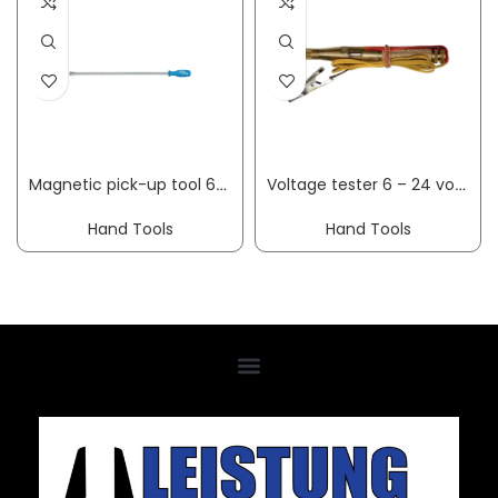
Magnetic pick-up tool 640-500 overall L 460 mm mag. head dm12 mm load-bearing capacity 0.5 kg GEDORE
Voltage tester 6 – 24 volt 6-24 V DC two-pole
Hand Tools
Hand Tools