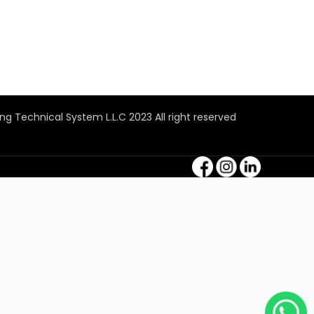
ng Technical System L.L.C 2023 All right reserved