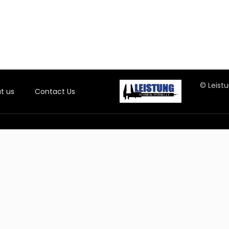
© Leistu
t us
Contact Us