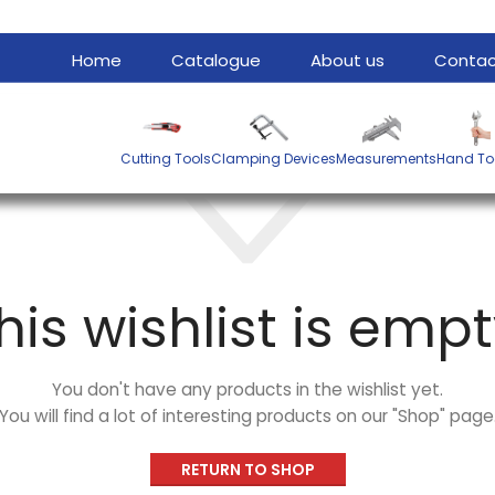
Home
Catalogue
About us
Contac
Cutting Tools
Clamping Devices
Measurements
Hand To
his wishlist is empt
You don't have any products in the wishlist yet.
You will find a lot of interesting products on our "Shop" page
RETURN TO SHOP