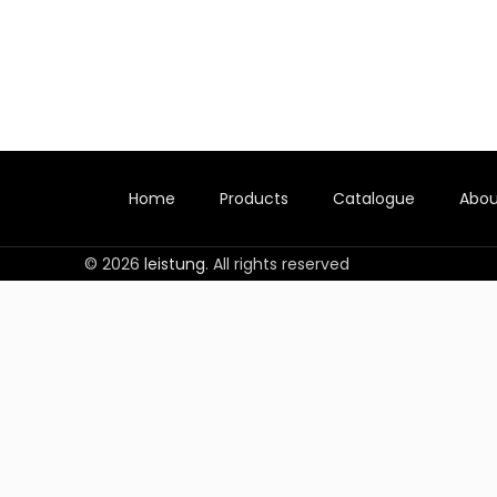
Home
Products
Catalogue
Abou
© 2026
leistung
. All rights reserved