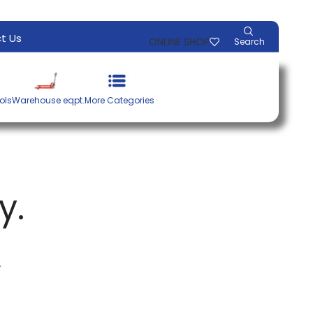
t Us
ONLINE SHOP
Search
ols
Warehouse eqpt.
More Categories
y.
.