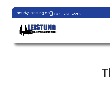
saud@leistung.ae
+971-25552252
T