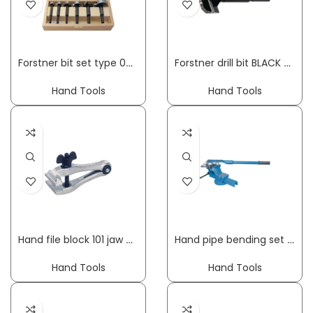
Forstner bit set type 0317 5-part diameter 15, 20, 25, 30, 35 mm FISCH-TOOLS
Forstner drill bit BLACK SHARK PRO dm 15 mm overall length 90 mm shank dm 8 mm FISCH-TOOLS
Hand Tools
Hand Tools
Hand file block 101 jaw width 40 mm clamping width 18 mm overall length 100 mm KUKKO
Hand pipe bending set up to 180 deg working range 6-18 mm 10-part GEDORE
Hand Tools
Hand Tools