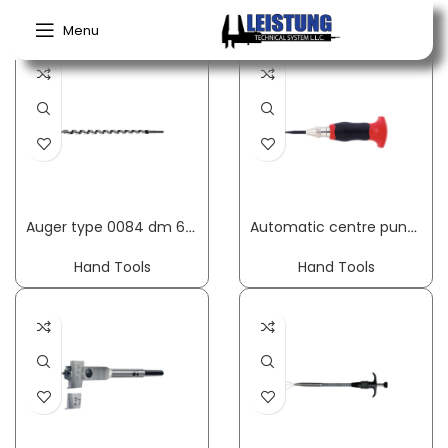
Home
Hand Tools
Menu
Auger type 0084 dm 6 mm useful length 250 mm cylindrical overall length 320 mm FISCH-TOOLS
Automatic centre punch length 95 mm shank cross-sect. 11 mm 20-50 N with hand protection RENNSTEIG
Hand Tools
Hand Tools