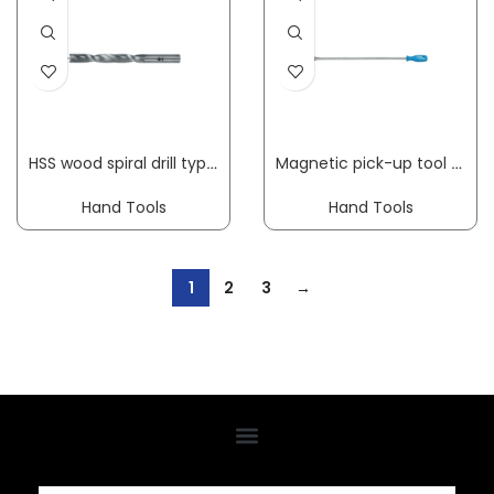
HSS wood spiral drill type 013C diameter 3 mm overall length 70 mm HSS FISCH-TOOLS
Magnetic pick-up tool 640-500 overall L 460 mm mag. head dm12 mm load-bearing capacity 0.5 kg GEDORE
Hand Tools
Hand Tools
1
2
3
→