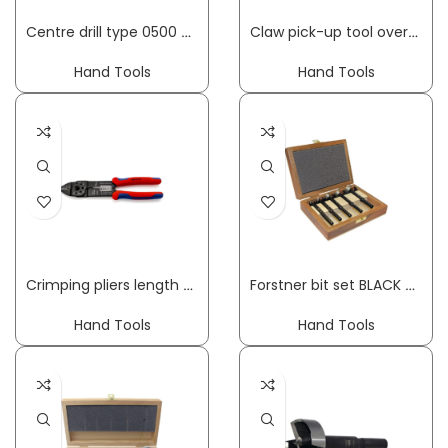
Centre drill type 0500 drilling diameter 15-45 mm length 130 mm hexagon shank FISCH-TOOLS
Claw pick-up tool overall length 250 mm HESSE
Hand Tools
Hand Tools
Crimping pliers length 230 mm 0.5-6 (AWG 20-10) mm² w.plast.coat. hand. f.insul. cable lugs KNIPEX
Forstner bit set BLACK SHARK PRO 5-part dm 15, 20, 25, 30, 35 mm FISCH-TOOLS
Hand Tools
Hand Tools