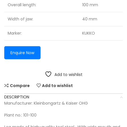
Overall length:
100 mm
Width of jaw:
40 mm
Marker:
KUKKO
Enquire Now
Add to wishlist
Compare
Add to wishlist
DESCRIPTION
Manufacturer: Kleinbongartz & Kaiser OHG
Plant no.: 101-100