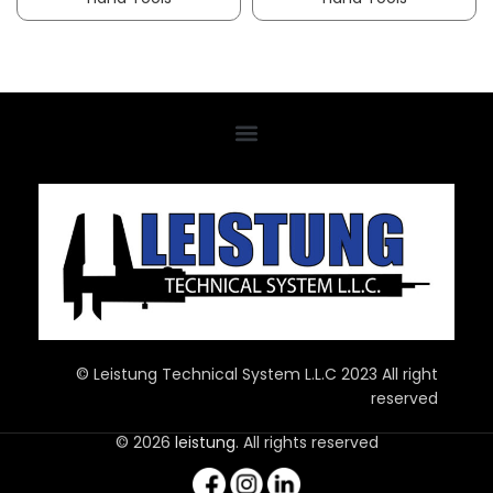
© Leistung Technical System L.L.C 2023 All right
reserved
© 2026
leistung
. All rights reserved