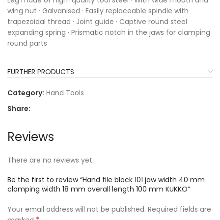
Leg made of high-quality tool steel · With wide mouth and
wing nut · Galvanised · Easily replaceable spindle with
trapezoidal thread · Joint guide · Captive round steel
expanding spring · Prismatic notch in the jaws for clamping
round parts
FURTHER PRODUCTS
Category:
Hand Tools
Share:
Reviews
There are no reviews yet.
Be the first to review “Hand file block 101 jaw width 40 mm
clamping width 18 mm overall length 100 mm KUKKO”
Your email address will not be published.
Required fields are
*