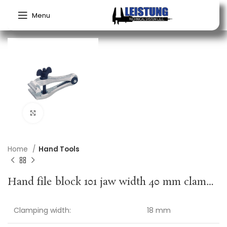
Menu
Click to enlarge
Home
Hand Tools
Hand file block 101 jaw width 40 mm clamping width 18 mm overall length 100 mm KUKKO
Clamping width:
18 mm