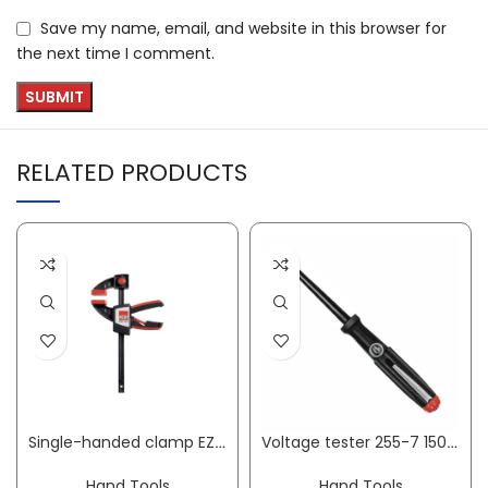
Save my name, email, and website in this browser for
the next time I comment.
RELATED PRODUCTS
Single-handed clamp EZS clamping width 150 mm radius 80 mm spreading width 170-360 mm BESSEY
Voltage tester 255-7 150-250 V AC single pin cutting edge width 3 mm WIHA
Hand Tools
Hand Tools