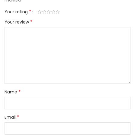
marked
*
Your rating
*
Your review
*
Name
*
Email