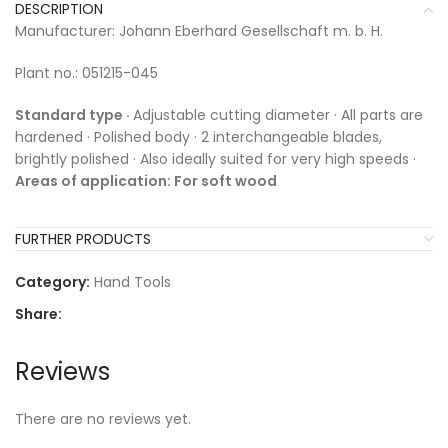
DESCRIPTION
Manufacturer: Johann Eberhard Gesellschaft m. b. H.
Plant no.: 051215-045
Standard type ·
Adjustable cutting diameter · All parts are
hardened · Polished body · 2 interchangeable blades,
brightly polished · Also ideally suited for very high speeds ·
Areas of application: For soft wood
FURTHER PRODUCTS
Category:
Hand Tools
Share:
Reviews
There are no reviews yet.