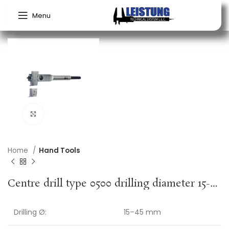
Menu
Click to enlarge
Home
Hand Tools
Centre drill type 0500 drilling diameter 15-45 mm length 130 mm hexagon shank FISCH-TOOLS
Drilling Ø:
15–45 mm