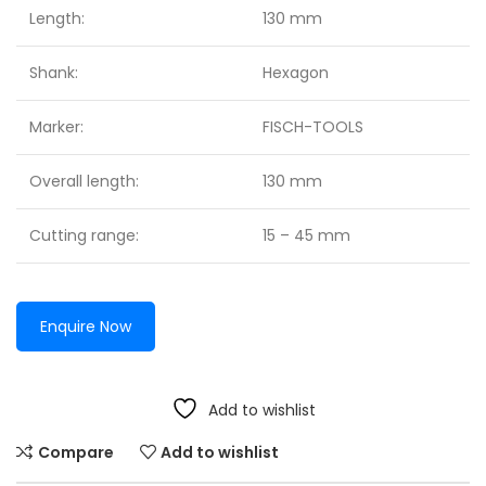
Length:
130 mm
Shank:
Hexagon
Marker:
FISCH-TOOLS
Overall length:
130 mm
Cutting range:
15 – 45 mm
Enquire Now
Add to wishlist
Compare
Add to wishlist