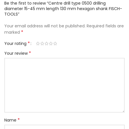
Be the first to review “Centre drill type 0500 drilling
diameter 15-45 mm length 130 mm hexagon shank FISCH-
TOOLS”
Your email address will not be published.
Required fields are
*
marked
*
Your rating
*
Your review
*
Name