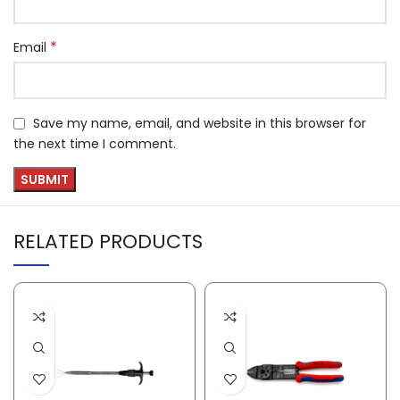
*
Email
Save my name, email, and website in this browser for
the next time I comment.
RELATED PRODUCTS