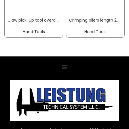
Claw pick-up tool overall length 250 mm HESSE
Crimping pliers length 230 mm 0.5-6 (AWG 20-10) mm² w.plast.coat. hand. f.insul. cable lugs KNIPEX
Hand Tools
Hand Tools