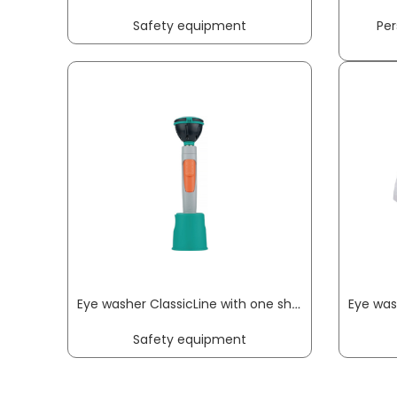
Safety equipment
Per
Eye washer ClassicLine with one shower head wall/table-mounting connection 1/2 inch IT B-SAFETY
Safety equipment