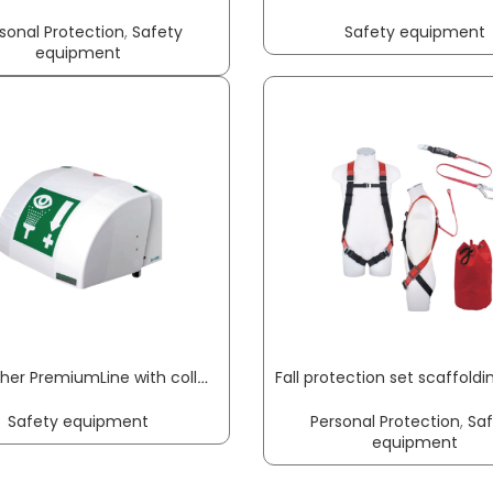
sonal Protection
,
Safety
Safety equipment
equipment
Eye washer PremiumLine with collecting basin + cover wall-mounting connection 3/8 inch ET B-SAFETY
Safety equipment
Personal Protection
,
Sa
equipment