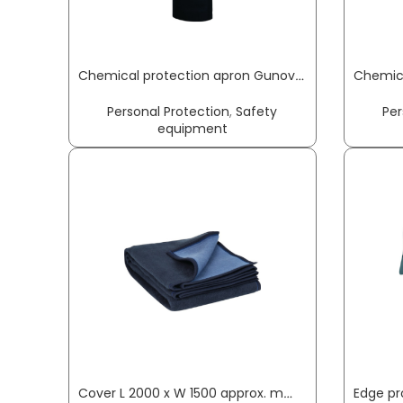
Chemical protection apron Gunova S3 length approx. 120 x width approx. 90 cm black PVC film GUNOVA
Personal Protection
,
Safety
Per
equipment
Cover L 2000 x W 1500 approx. mm SÖHNGEN