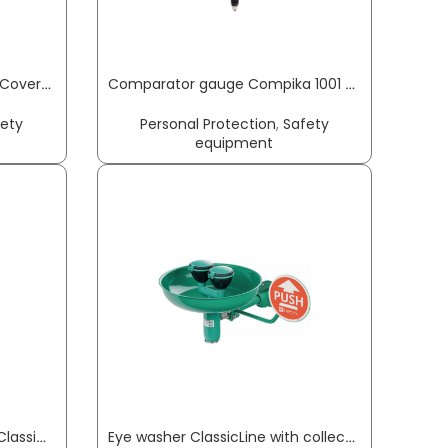
Chemical protection jacket CoverStar® size M white CoverStar® material COVERSTAR
Comparator gauge Compika 1001 WA 0.1 mm Readout 0.001 mm with impact protection measuring force 1.2N, free lift 3mm KÄFER
fety
Personal Protection
,
Safety
equipment
Emergency safety showers ClassicLine with eye washer with collecting basin floor mounting connection 3/4 inch IT B-SAFETY
Eye washer ClassicLine with collecting basin wall-mounting connection 3/4 inch IT B-SAFETY