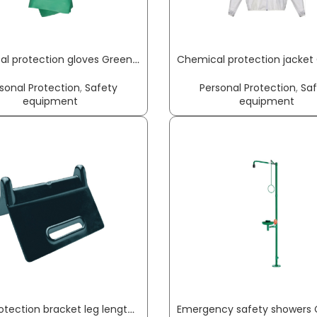
Chemical protection gloves Green Barrier Flex size 8 green EN 388 PPE category III NITRAS
sonal Protection
,
Safety
Personal Protection
,
Sa
equipment
equipment
Edge protection bracket leg length 90 x 90 mm black no slot 4 pc./set DOLEZYCH