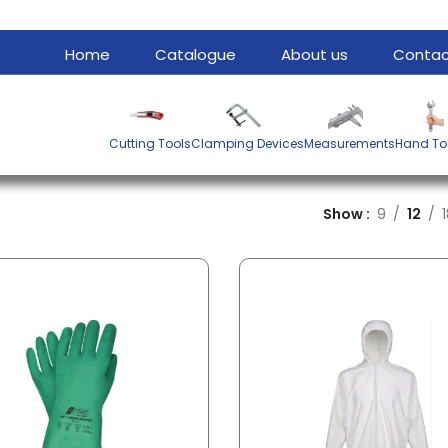
Home
Catalogue
About us
Contac
Cutting Tools
Clamping Devices
Measurements
Hand To
Show
9
12