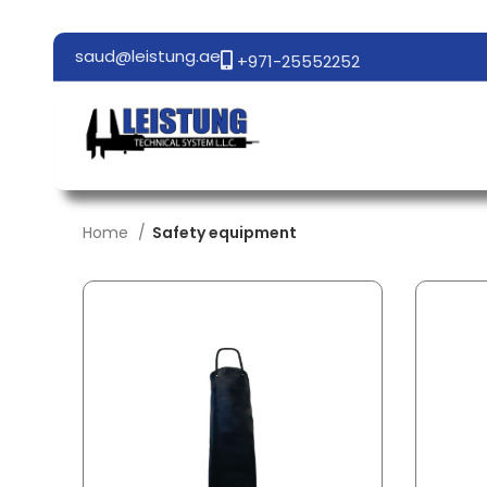
saud@leistung.ae
+971-25552252
Home
Safety equipment