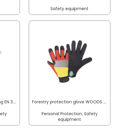
Safety equipment
Fall protection set scaffolding EN 363 3-part MAS
Forestry protection glove WOODS Mechanics size M black/red/yellow EN 388, EN ISO 11393, shape A, type 2 PPE category III LEIPOLD+DÖHLE
fety
Personal Protection
,
Safety
equipment