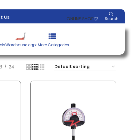
t Us
ONLINE SHOP
Search
ols
Warehouse eqpt.
More Categories
18
24