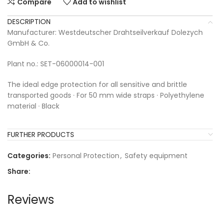
Compare
Add to wishlist
DESCRIPTION
Manufacturer: Westdeutscher Drahtseilverkauf Dolezych
GmbH & Co.
Plant no.: SET-06000014-001
The ideal edge protection for all sensitive and brittle
transported goods · For 50 mm wide straps · Polyethylene
material · Black
FURTHER PRODUCTS
Categories:
Personal Protection
,
Safety equipment
Share:
Reviews