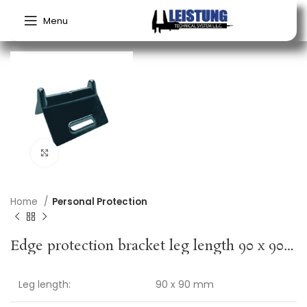
Menu
Click to enlarge
Home
Personal Protection
Edge protection bracket leg length 90 x 90 mm black no slot 4 pc./set DOLEZYCH
Leg length:
90 x 90 mm