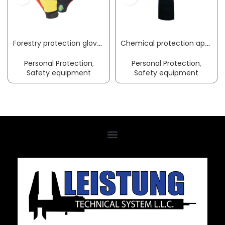
Forestry protection glove WOODS Mechanics size M black/red/yellow EN 388, EN ISO 11393, shape A, type 2 PPE category III LEIPOLD+DÖHLE
Chemical protection apron Gunova S3 length approx. 120 x width approx. 90 cm black PVC film GUNOVA
Personal Protection
,
Personal Protection
,
Safety equipment
Safety equipment