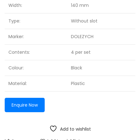
Width:
140 mm
Type:
Without slot
Marker:
DOLEZYCH
Contents:
4 per set
Colour:
Black
Material:
Plastic
Enquire Now
Add to wishlist