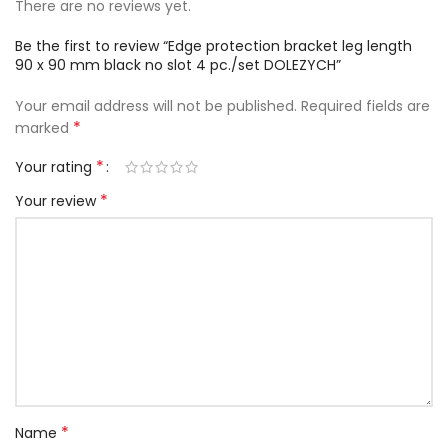
There are no reviews yet.
Be the first to review “Edge protection bracket leg length
90 x 90 mm black no slot 4 pc./set DOLEZYCH”
Your email address will not be published.
Required fields are
*
marked
*
Your rating
*
Your review
*
Name