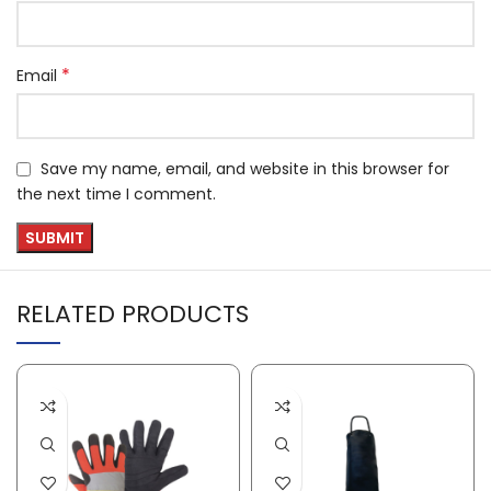
*
Email
Save my name, email, and website in this browser for
the next time I comment.
RELATED PRODUCTS