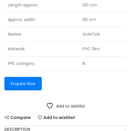
Length approx.:
120 cm
Approx. width:
90 cm
Marker:
GUNOVA
Material:
PVC film
PPE category:
III
Enquire Now
Add to wishlist
Compare
Add to wishlist
DESCRIPTION