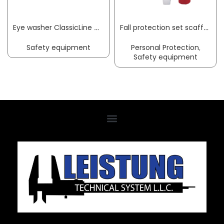
Eye washer ClassicLine with collecting basin wall-mounting connection 3/4 inch IT B-SAFETY
Fall protection set scaffolding EN 363 3-part MAS
Safety equipment
Personal Protection
,
Safety equipment