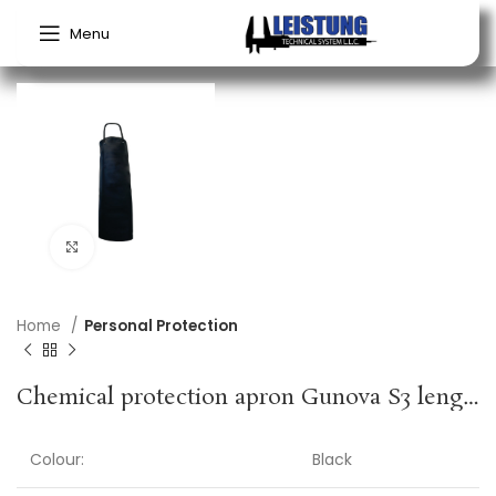
Menu
Click to enlarge
Home
Personal Protection
Chemical protection apron Gunova S3 length approx. 120 x width approx. 90 cm black PVC film GUNOVA
Colour:
Black