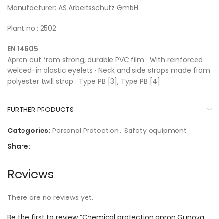
Manufacturer: AS Arbeitsschutz GmbH
Plant no.: 2502
EN 14605
Apron cut from strong, durable PVC film · With reinforced
welded-in plastic eyelets · Neck and side straps made from
polyester twill strap · Type PB [3], Type PB [4]
FURTHER PRODUCTS
Categories:
Personal Protection
,
Safety equipment
Share:
Reviews
There are no reviews yet.
Be the first to review “Chemical protection apron Gunova