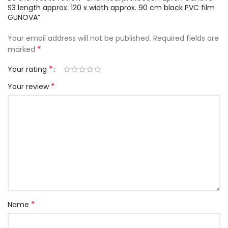
S3 length approx. 120 x width approx. 90 cm black PVC film
GUNOVA”
Your email address will not be published.
Required fields are
*
marked
*
Your rating
*
Your review
*
Name