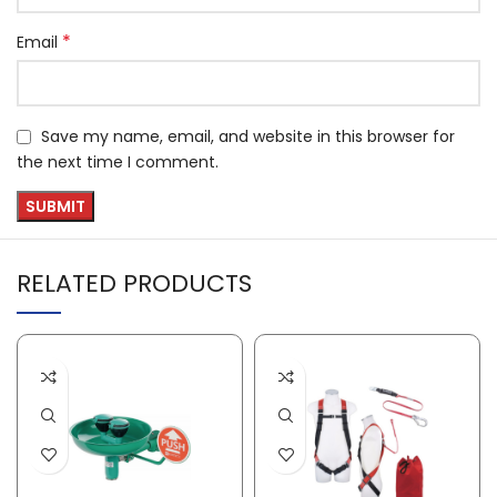
*
Email
Save my name, email, and website in this browser for
the next time I comment.
RELATED PRODUCTS