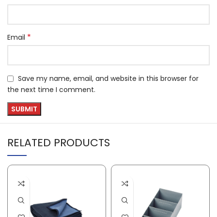
*
Email
Save my name, email, and website in this browser for
the next time I comment.
RELATED PRODUCTS