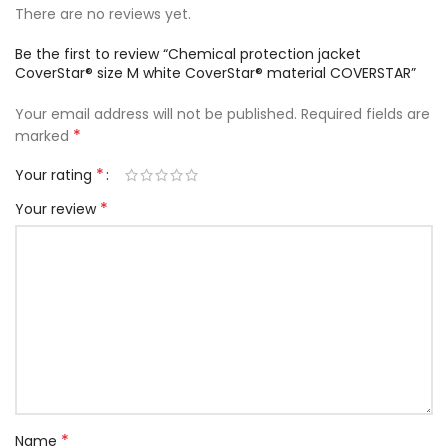
There are no reviews yet.
Be the first to review “Chemical protection jacket
CoverStar® size M white CoverStar® material COVERSTAR”
Your email address will not be published.
Required fields are
*
marked
*
Your rating
*
Your review
*
Name