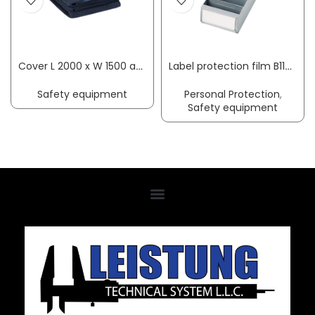
Cover L 2000 x W 1500 approx. mm SÖHNGEN
Label protection film B117xH90mm suit. f. shelf container transparent 100/bag
Safety equipment
Personal Protection
,
Safety equipment