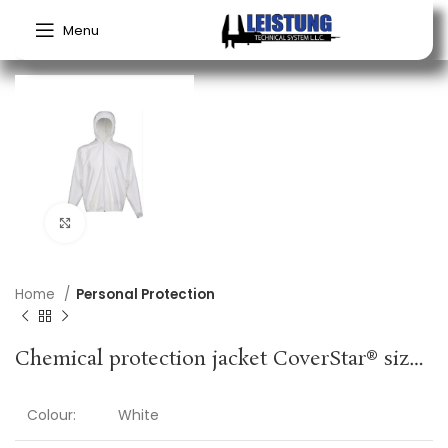
Menu
Click to enlarge
Home
Personal Protection
Chemical protection jacket CoverStar® size M white CoverStar® material COVERSTAR
Colour:
White