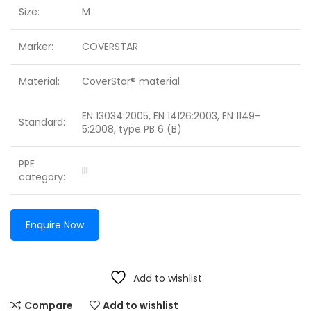
Size:
M
Marker:
COVERSTAR
Material:
CoverStar® material
EN 13034:2005, EN 14126:2003, EN 1149-
Standard:
5:2008, type PB 6 (B)
PPE
III
category:
Enquire Now
Add to wishlist
Compare
Add to wishlist