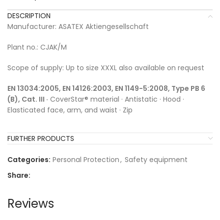
DESCRIPTION
Manufacturer: ASATEX Aktiengesellschaft
Plant no.: CJAK/M
Scope of supply: Up to size XXXL also available on request
EN 13034:2005, EN 14126:2003, EN 1149-5:2008, Type PB 6
(B), Cat. III ·
CoverStar® material · Antistatic · Hood ·
Elasticated face, arm, and waist · Zip
FURTHER PRODUCTS
Categories:
Personal Protection
,
Safety equipment
Share:
Reviews