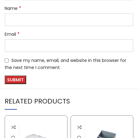
*
Name
*
Email
Save my name, email, and website in this browser for
the next time I comment.
RELATED PRODUCTS