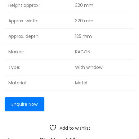
Height approx.:
320 mm
Approx. width:
320 mm
Approx. depth:
125 mm
Marker:
RACON
Type:
With window
Material:
Metal
Enquire Now
Add to wishlist