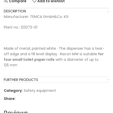
Compare
Add to wishlist
DESCRIPTION
Manufacturer: TEMCA GmbH&Co. KG
Plant no.: 123373-01
Made of metal, painted white · The dispenser has a tear-
off edge and a fill level display · Racon MW is suitable
for
four small toilet paper rolls
with a diameter of up to
125 mm
FURTHER PRODUCTS
Category:
Safety equipment
Share: