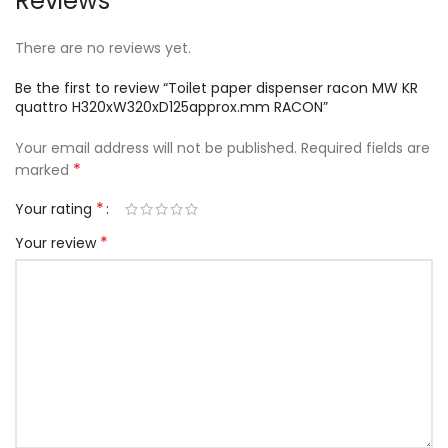
Reviews
There are no reviews yet.
Be the first to review “Toilet paper dispenser racon MW KR
quattro H320xW320xD125approx.mm RACON”
Your email address will not be published.
Required fields are
*
marked
*
Your rating
*
Your review