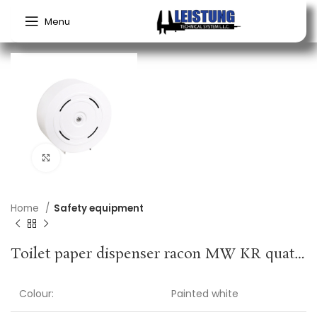
Menu
Click to enlarge
Home
Safety equipment
Toilet paper dispenser racon MW KR quattro H320xW320xD125approx.mm RACON
Colour:
Painted white