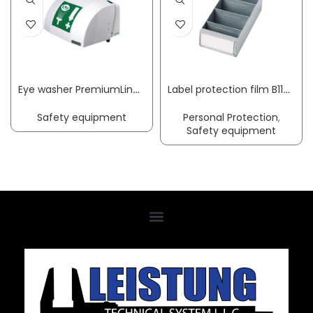
Eye washer PremiumLine with collecting basin + cover wall-mounting connection 3/8 inch ET B-SAFETY
Label protection film B117xH90mm suit. f. shelf container transparent 100/bag
Safety equipment
Personal Protection
,
Safety equipment