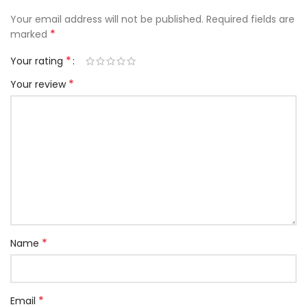
Your email address will not be published.
Required fields are
*
marked
*
Your rating
*
Your review
*
Name
*
Email