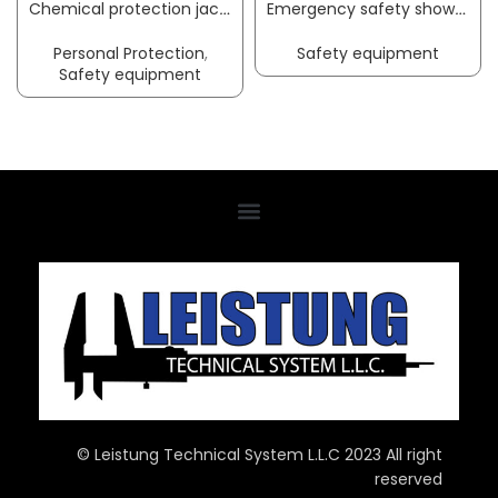
Chemical protection jacket CoverStar® size M white CoverStar® material COVERSTAR
Emergency safety showers ClassicLine with eye washer with collecting basin floor mounting connection 3/4 inch IT B-SAFETY
Personal Protection
,
Safety equipment
Safety equipment
© Leistung Technical System L.L.C 2023 All right
reserved