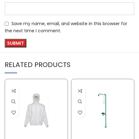
Save my name, email, and website in this browser for
the next time I comment.
RELATED PRODUCTS