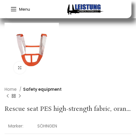
Menu
Click to enlarge
Home
Safety equipment
Rescue seat PES high-strength fabric, orange SÖHNGEN
Marker:
SÖHNGEN