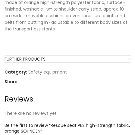
made of orange high-strength polyester fabric, surface-
finished, washable · white shoulder carry strap, approx. 10
cm wide · movable cushions prevent pressure points and
belts from cutting in · adjustable to different body sizes of
the transport assistants
FURTHER PRODUCTS
Category:
Safety equipment
Share:
Reviews
There are no reviews yet.
Be the first to review “Rescue seat PES high-strength fabric,
orange SÖHNGEN”