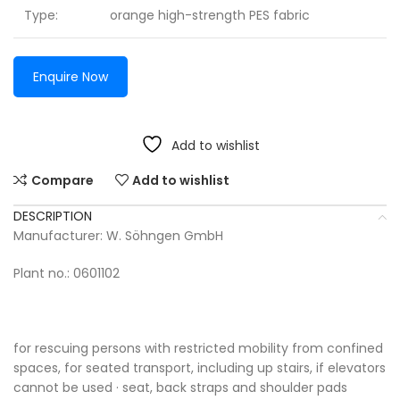
Type:
orange high-strength PES fabric
Enquire Now
Add to wishlist
Compare
Add to wishlist
DESCRIPTION
Manufacturer: W. Söhngen GmbH
Plant no.: 0601102
for rescuing persons with restricted mobility from confined
spaces, for seated transport, including up stairs, if elevators
cannot be used · seat, back straps and shoulder pads