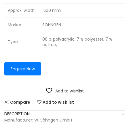
Approx. width:
1500 mm
Marker:
SÖHNGEN
86 % polyacrylic, 7 % polyester, 7 %
Type:
cotton,
Enquire Now
Add to wishlist
Compare
Add to wishlist
DESCRIPTION
Manufacturer: W. Söhngen GmbH