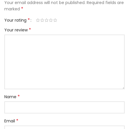
Your email address will not be published.
Required fields are
*
marked
*
Your rating
*
Your review
*
Name
*
Email