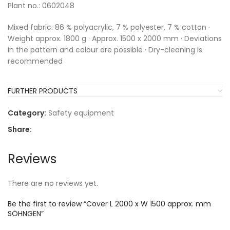
Plant no.: 0602048
Mixed fabric: 86 % polyacrylic, 7 % polyester, 7 % cotton ·
Weight approx. 1800 g · Approx. 1500 x 2000 mm · Deviations
in the pattern and colour are possible · Dry-cleaning is
recommended
FURTHER PRODUCTS
Category:
Safety equipment
Share:
Reviews
There are no reviews yet.
Be the first to review “Cover L 2000 x W 1500 approx. mm
SÖHNGEN”