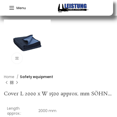
Menu
Click to enlarge
Home
Safety equipment
Cover L 2000 x W 1500 approx. mm SÖHNGEN
Length
2000 mm
approx.: