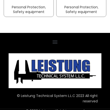
Personal Protection
,
Personal Protection
,
Safety equipment
Safety equipment
© Leistung Technical System L.L.C 2023 All right
reserved