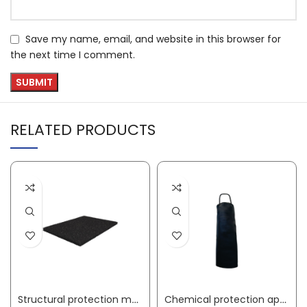
Save my name, email, and website in this browser for
the next time I comment.
RELATED PRODUCTS
Structural protection mat width 1.25 m length 10 m 6 mm thick black granulate rubber without fabric insert
Chemical protection apron Gunova S3 length approx. 120 x width approx. 90 cm black PVC film GUNOVA