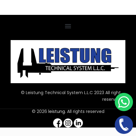
© Leistung Technical System L.L.C 2023 All right
reserved
© 2026
leistung
. All rights reserved