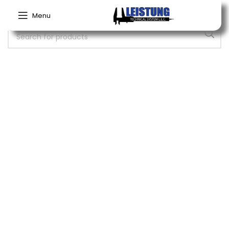
Menu
No products were found matching your selection.