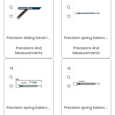
Precision sliding bevel rail length 250 mm palisander wood ECE
Precision spring balance LightLine 50 g PESOLA
Precisions And
Precisions And
Measurements
Measurements
Precision spring balance MacroLine 100 N incl. compression set PESOLA
Precision spring balance MacroLine 5 kg PESOLA