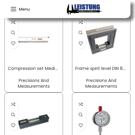
Home
Precisions And Measurements
Menu
Compression set MedioLine suitable for Medio scales PESOLA
Frame spirit level DIN 877 accuracy 0.3 mm/m 1.5 mm/m 150 x 150 x 42 cm ROECKLE
Precisions And
Precisions And
Measurements
Measurements