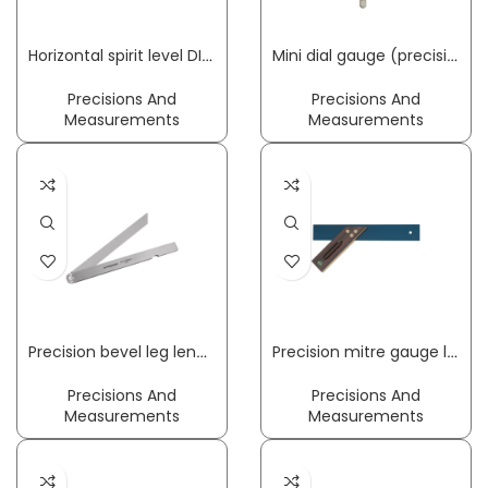
Horizontal spirit level DIN 877 accuracy 0.3 mm/m 1.8 mm/m 160 x 42 x 42 cm ROECKLE
Mini dial gauge (precision dial gauge) w KM 1000 T 1 mm Readout 0,001 mm no impact protection KÄFER
Precisions And
Precisions And
Measurements
Measurements
Precision bevel leg length 200 mm PROMAT
Precision mitre gauge leg length 300 mm with recess palisander wood ECE
Precisions And
Precisions And
Measurements
Measurements