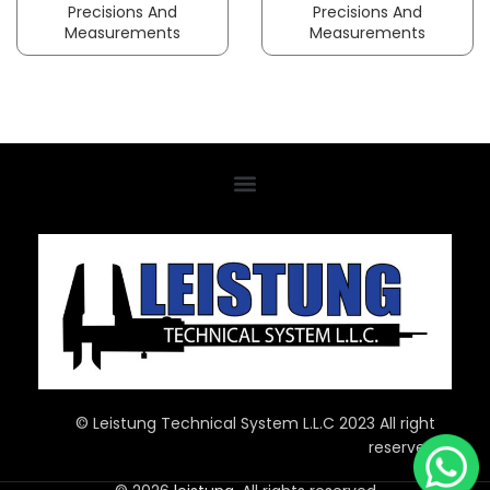
Precisions And
Precisions And
Measurements
Measurements
© Leistung Technical System L.L.C 2023 All right
reserved