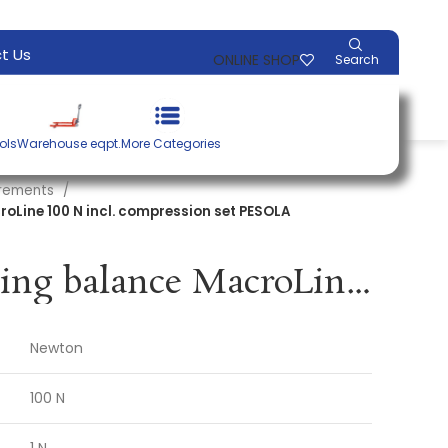
t Us
ONLINE SHOP
Search
ols
Warehouse eqpt.
More Categories
urements
roLine 100 N incl. compression set PESOLA
Precision spring balance MacroLine 100 N incl. compression set PESOLA
Newton
100 N