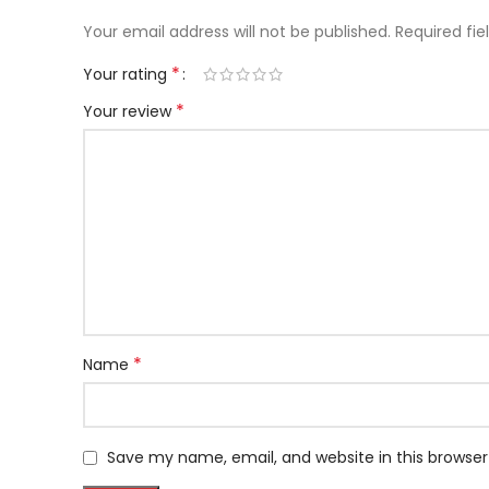
Your email address will not be published.
Required fi
*
Your rating
*
Your review
*
Name
Save my name, email, and website in this browser