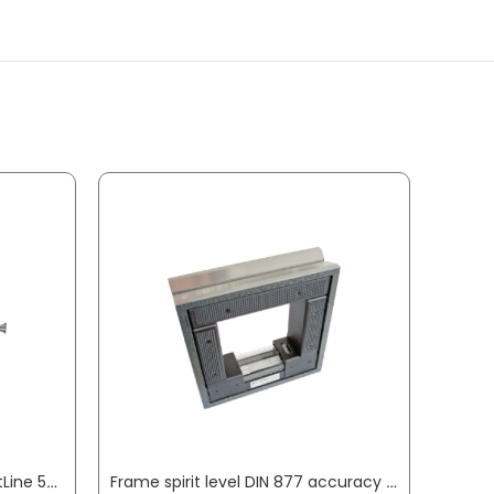
Precision spring balance LightLine 50 g PESOLA
Frame spirit level DIN 877 accuracy 0.3 mm/m 1.5 mm/m 150 x 150 x 42 cm ROECKLE