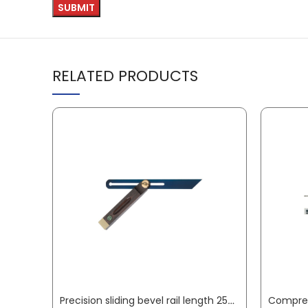
RELATED PRODUCTS
Precision sliding bevel rail length 250 mm palisander wood ECE