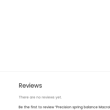
Reviews
There are no reviews yet.
Be the first to review “Precision spring balance Macro