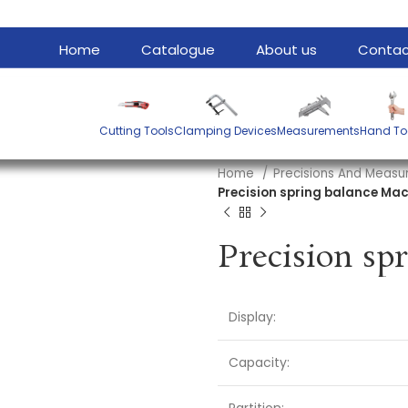
Home
Catalogue
About us
Contac
Cutting Tools
Clamping Devices
Measurements
Hand To
Home
Precisions And Meas
Precision spring balance Mac
Display:
Capacity: