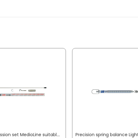
Compression set MedioLine suitable for Medio scales PESOLA