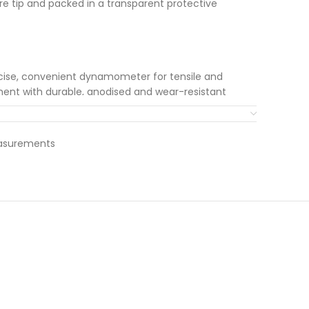
ure tip and packed in a transparent protective
cise, convenient dynamometer for tensile and
nt with durable, anodised and wear-resistant
 precision scale with high resolution · Tare and
a rotating and pivoted suspension device ·
laceable with various accessories · Stainless steel
easurements
layed pointer (e.g. for extended display for break
movable handle