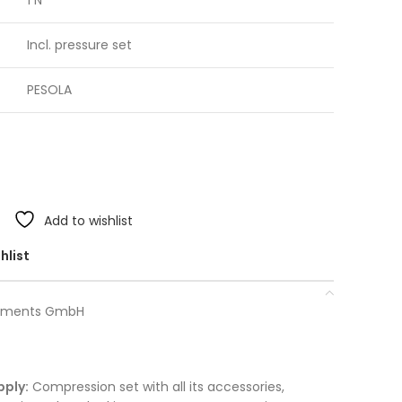
1 N
Incl. pressure set
PESOLA
Add to wishlist
hlist
truments GmbH
pply:
Compression set with all its accessories,