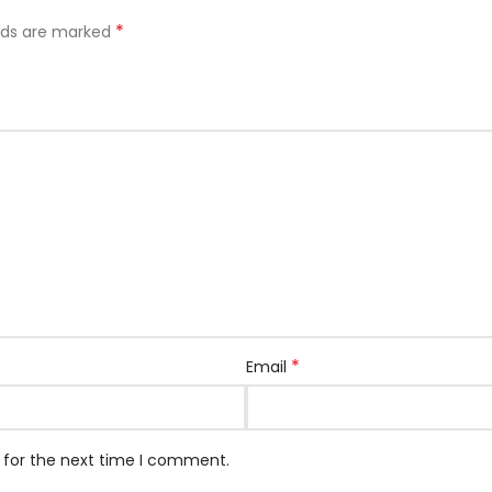
*
elds are marked
*
Email
 for the next time I comment.