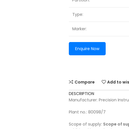
Partition:
Type:
Marker:
Enquire Now
Compare
Add to wis
DESCRIPTION
Manufacturer: Precision Ins
Plant no.: 80098/7
Scope of supply:
Scope of su