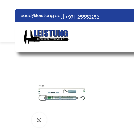
saud@leistung.ae
+971-25552252
Click to enlarge