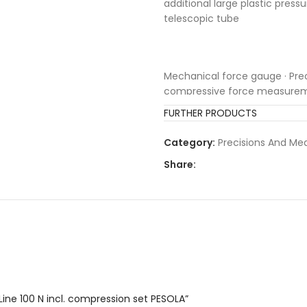
additional large plastic press
telescopic tube
Mechanical force gauge · Pre
compressive force measureme
aluminium pipe as well as long
FURTHER PRODUCTS
zeroing mechanism as well as 
Rotating and pivoted hook, rep
Category:
Precisions And M
suspension elements · Time-de
Share:
samples) and convenient, re
Line 100 N incl. compression set PESOLA”