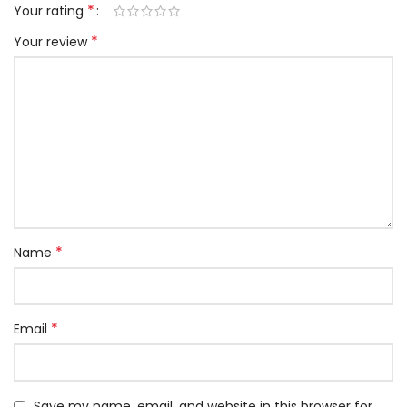
*
Your rating
*
Your review
*
Name
*
Email
Save my name, email, and website in this browser for