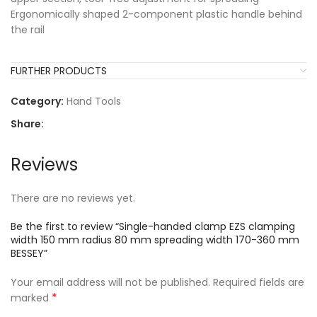
Ergonomically shaped 2-component plastic handle behind
the rail
FURTHER PRODUCTS
Category:
Hand Tools
Share:
Reviews
There are no reviews yet.
Be the first to review “Single-handed clamp EZS clamping
width 150 mm radius 80 mm spreading width 170-360 mm
BESSEY”
Your email address will not be published.
Required fields are
*
marked