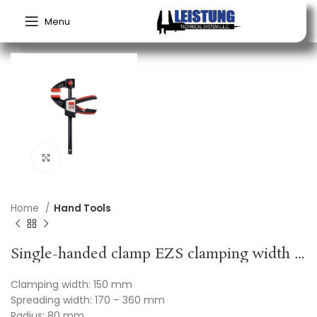
Menu
Click to enlarge
Home
Hand Tools
Single-handed clamp EZS clamping width 150 mm radius 80 mm spreading width 170-360 mm BESSEY
Clamping width: 150 mm
Spreading width: 170 – 360 mm
Radius: 80 mm