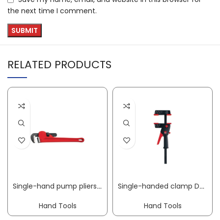
the next time I comment.
RELATED PRODUCTS
Single-hand pump pliers HEAVY DUTY overall L 250 mm clamping W 48 mm for pipe 1 1/2 inch ROTHENBERGER
Single-handed clamp DuoKlamp clamping width 300 mm radius 85 mm spreading width 75-380 mm BESSEY
Hand Tools
Hand Tools