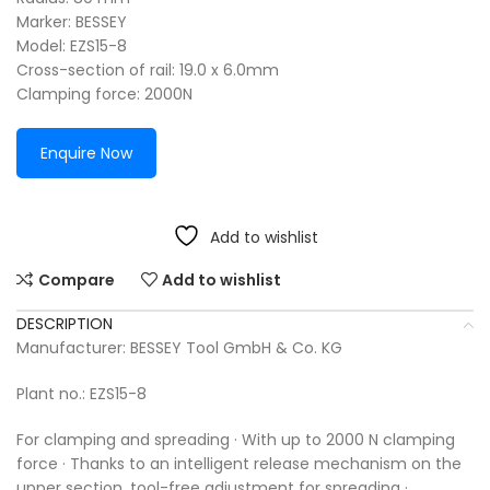
Marker: BESSEY
Model: EZS15-8
Cross-section of rail: 19.0 x 6.0mm
Clamping force: 2000N
Enquire Now
Add to wishlist
Compare
Add to wishlist
DESCRIPTION
Manufacturer: BESSEY Tool GmbH & Co. KG
Plant no.: EZS15-8
For clamping and spreading · With up to 2000 N clamping
force · Thanks to an intelligent release mechanism on the
upper section, tool-free adjustment for spreading ·