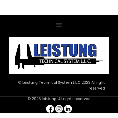
© Leistung Technical System L.L.C 2023 All right
reserved
© 2026
leistung
. All rights reserved