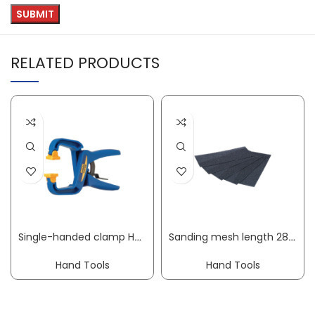
RELATED PRODUCTS
Single-handed clamp Handi Clamp clamping width 100 mm radius 75 mm IRWIN
Sanding mesh length 280 mm width 105 mm granulation 60 suit. f. hand sanders
Hand Tools
Hand Tools