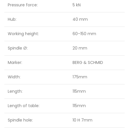
Pressure force:
5 kN
Hub:
40 mm
Working height:
60–150 mm
Spindle Ø:
20 mm
Marker:
BERG & SCHMID
Width:
175mm
Length:
115mm
Length of table:
115mm
Spindle hole:
10 H 7mm