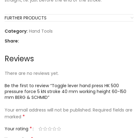
straight, i.e. just before the end of the stroke.
FURTHER PRODUCTS
Category:
Hand Tools
Share:
Reviews
There are no reviews yet.
Be the first to review “Toggle lever hand press HK 500
pressure force 5 kN stroke 40 mm working height 60-150
mm BERG & SCHMID”
Your email address will not be published.
Required fields are
*
marked
*
Your rating