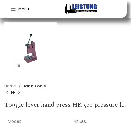
Menu
Click to enlarge
Home
Hand Tools
Toggle lever hand press HK 500 pressure force 5 kN stroke 40 mm working height 60-150 mm BERG & SCHMID
Model:
HK 500