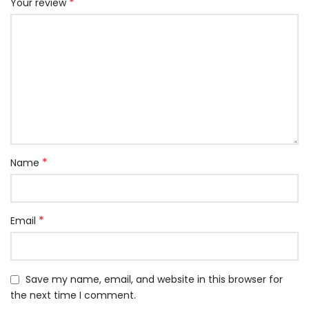
*
Your review
*
Name
*
Email
Save my name, email, and website in this browser for
the next time I comment.