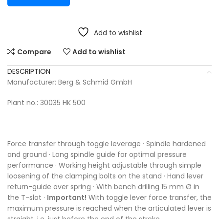
Add to wishlist
Compare
Add to wishlist
DESCRIPTION
Manufacturer: Berg & Schmid GmbH
Plant no.: 30035 HK 500
Force transfer through toggle leverage · Spindle hardened
and ground · Long spindle guide for optimal pressure
performance · Working height adjustable through simple
loosening of the clamping bolts on the stand · Hand lever
return-guide over spring · With bench drilling 15 mm Ø in
the T-slot ·
Important!
With toggle lever force transfer, the
maximum pressure is reached when the articulated lever is