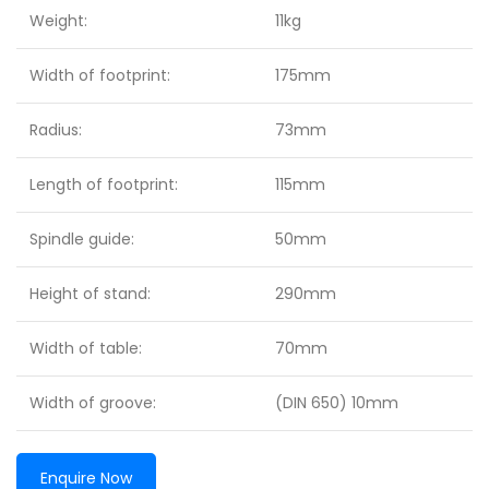
Weight:
11kg
Width of footprint:
175mm
Radius:
73mm
Length of footprint:
115mm
Spindle guide:
50mm
Height of stand:
290mm
Width of table:
70mm
Width of groove:
(DIN 650) 10mm
Enquire Now