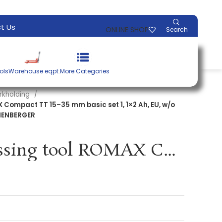
t Us
ONLINE SHOP
Search
ols
Warehouse eqpt.
More Categories
rkholding
 Compact TT 15–35 mm basic set 1, 1×2 Ah, EU, w/o
THENBERGER
Cordless pressing tool ROMAX Compact TT 15–35 mm basic set 1, 1×2 Ah, EU, w/o press. jaws plastic case ROTHENBERGER