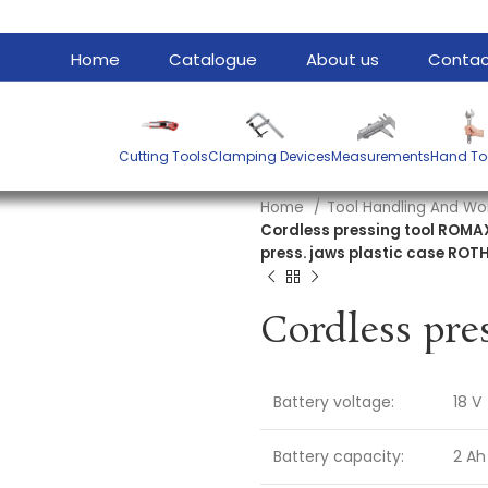
Home
Catalogue
About us
Contac
Cutting Tools
Clamping Devices
Measurements
Hand To
Home
Tool Handling And Wo
Cordless pressing tool ROMAX
press. jaws plastic case RO
Battery voltage:
18 V
Battery capacity:
2 Ah