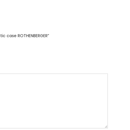
astic case ROTHENBERGER”