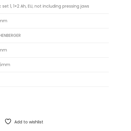
c set 1, 1×2 Ah, EU, not including pressing jaws
 mm
HENBERGER
0mm
35mm
Add to wishlist