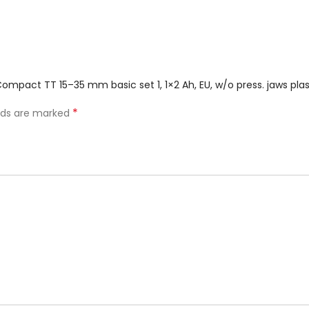
 Compact TT 15–35 mm basic set 1, 1×2 Ah, EU, w/o press. jaws pl
*
elds are marked