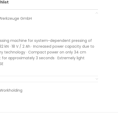
hlist
r Werkzeuge GmbH
ressing machine for system-dependent pressing of
32 kN · 18 V / 2 Ah · Increased power capacity due to
ry technology · Compact power on only 34 cm
t for approximately 3 seconds · Extremely light
SE
 Workholding