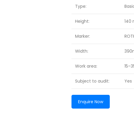
Type:
Basi
Height:
140
Marker:
ROT
Width:
39
Work area:
15–
Subject to audit:
Yes
Enquire Now