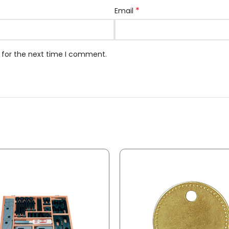
*
Email
 for the next time I comment.