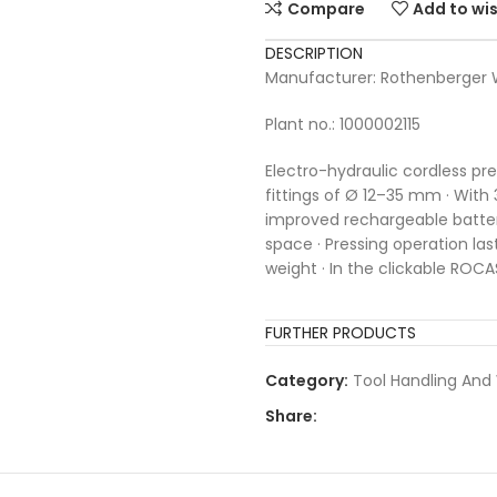
Compare
Add to wis
DESCRIPTION
Manufacturer: Rothenberge
Plant no.: 1000002115
Electro-hydraulic cordless p
fittings of Ø 12–35 mm · With 
improved rechargeable batte
space · Pressing operation las
weight · In the clickable ROCA
FURTHER PRODUCTS
Category:
Tool Handling And
Share: