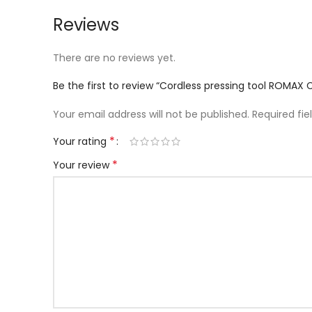
Reviews
There are no reviews yet.
Be the first to review “Cordless pressing tool ROMAX
Your email address will not be published.
Required fi
*
Your rating
*
Your review