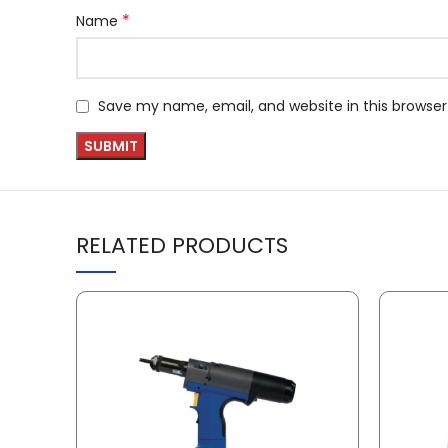
*
Name
Save my name, email, and website in this browser
RELATED PRODUCTS