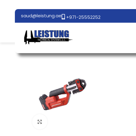
saud@leistung.ae
+971-25552252
Click to enlarge