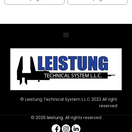
© Leistung Technical System L.L.C 2023 All right
reserved
© 2026
leistung
. All rights reserved