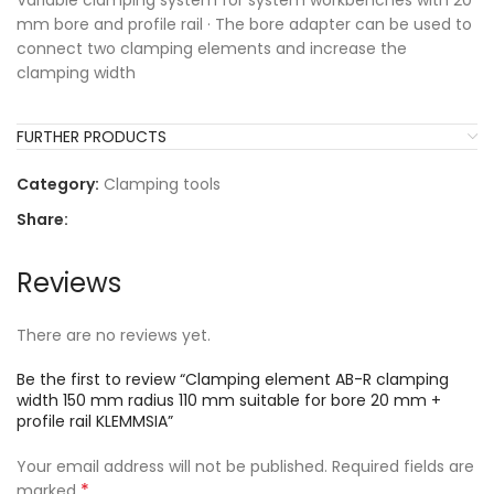
Variable clamping system for system workbenches with 20
mm bore and profile rail · The bore adapter can be used to
connect two clamping elements and increase the
clamping width
FURTHER PRODUCTS
Category:
Clamping tools
Share:
Reviews
There are no reviews yet.
Be the first to review “Clamping element AB-R clamping
width 150 mm radius 110 mm suitable for bore 20 mm +
profile rail KLEMMSIA”
Your email address will not be published.
Required fields are
*
marked