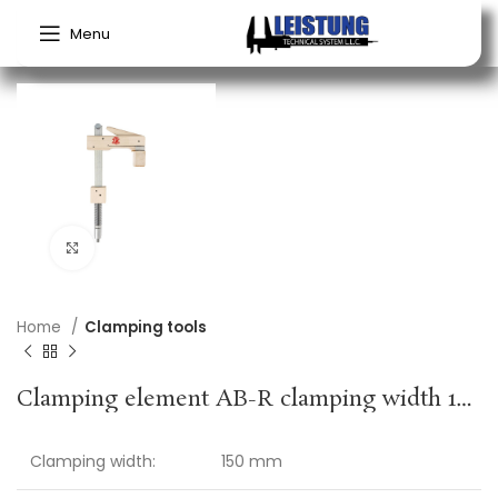
Menu
Click to enlarge
Home
Clamping tools
Clamping element AB-R clamping width 150 mm radius 110 mm suitable for bore 20 mm + profile rail KLEMMSIA
Clamping width:
150 mm