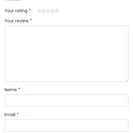
*
Your rating
*
Your review
*
Name
*
Email