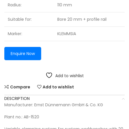
Radius:
110 mm
Suitable for:
Bore 20 mm + profile rail
Marker:
KLEMMSIA
Enquire Now
Add to wishlist
Compare
Add to wishlist
DESCRIPTION
Manufacturer: Ernst Dünnemann GmbH & Co. KG
Plant no.: AB-1520