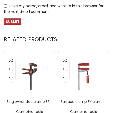
Save my name, email, and website in this browser for
the next time I comment.
RELATED PRODUCTS
Single-handed clamp EZ clamping width 150 mm radius 60 mm spreading width 125-270 mm BESSEY
Surface clamp FK clamping width 200 mm radius 100 mm BESSEY
Clamping tools
Clamping tools