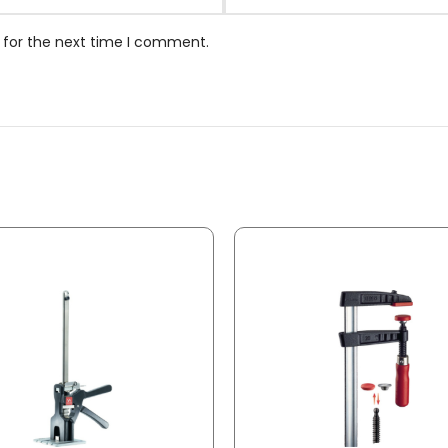
 for the next time I comment.