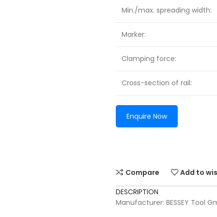
Min./max. spreading width:
Marker:
Clamping force:
Cross-section of rail:
Enquire Now
Compare
Add to wis
DESCRIPTION
Manufacturer: BESSEY Tool G