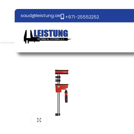
saud@leistung.ae
+971-25552252
Click to enlarge