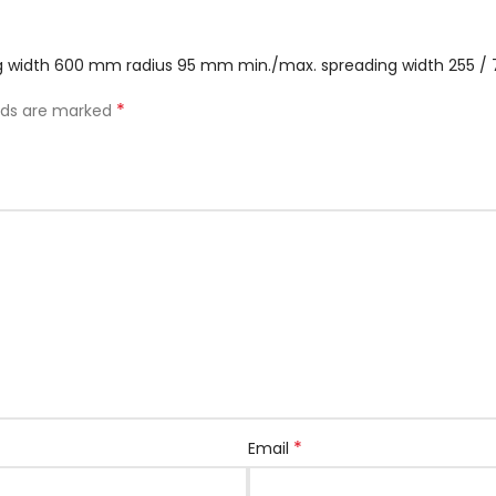
ing width 600 mm radius 95 mm min./max. spreading width 255 
*
elds are marked
*
Email