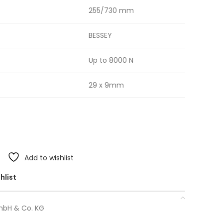
255/730 mm
BESSEY
Up to 8000 N
29 x 9mm
Add to wishlist
hlist
mbH & Co. KG