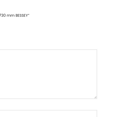
/ 730 mm BESSEY”