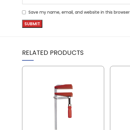
Save my name, email, and website in this browser
RELATED PRODUCTS