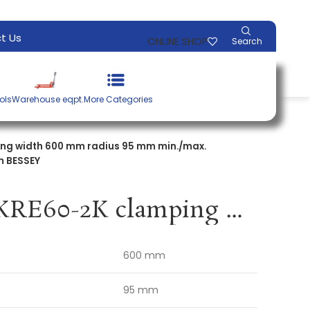
t Us
ONLINE SHOP
Search
ols
Warehouse eqpt.
More Categories
ng width 600 mm radius 95 mm min./max.
m BESSEY
Body clamp KRE60-2K clamping width 600 mm radius 95 mm min./max. spreading width 255 / 730 mm BESSEY
600 mm
95 mm