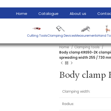
Home
Catalogue
About us
Contac
Cutting Tools
Clamping Devices
Measurements
Hand To
Home
Clamping tools
Body clamp KRE60-2K clampi
spreading width 255 / 730 m
Clamping width:
Radius: