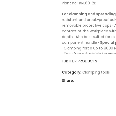
Plant no.: KRE60-2K
For clamping and spreading 
resistant and break-proof pol
removable protective caps · A
contact of the workpiece with t
depth · Also best suited for e
component handle ·
Special 
· Clamping force up to 8000 
· Tool-free adjustable for spr
FURTHER PRODUCTS
Category:
Clamping tools
Share: