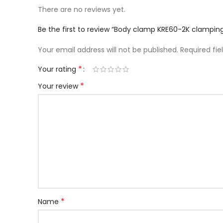
There are no reviews yet.
Be the first to review “Body clamp KRE60-2K clamp
Your email address will not be published.
Required fi
*
Your rating
*
Your review
*
Name