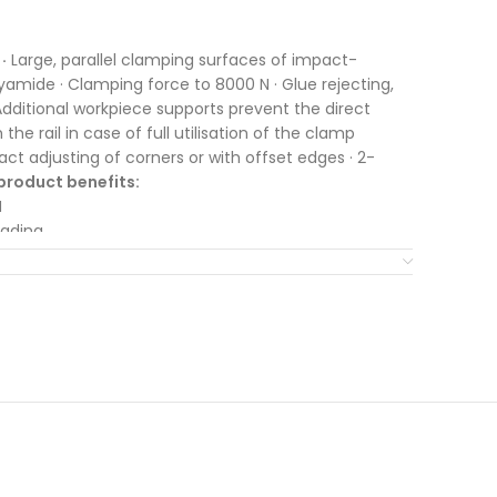
·
Large, parallel clamping surfaces of impact-
yamide · Clamping force to 8000 N · Glue rejecting,
dditional workpiece supports prevent the direct
he rail in case of full utilisation of the clamp
xact adjusting of corners or with offset edges · 2-
product benefits:
N
eading