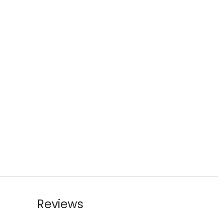
Reviews