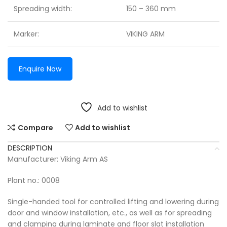
Spreading width:
150 – 360 mm
Marker:
VIKING ARM
Enquire Now
Add to wishlist
Compare
Add to wishlist
DESCRIPTION
Manufacturer: Viking Arm AS
Plant no.: 0008
Single-handed tool for controlled lifting and lowering during
door and window installation, etc., as well as for spreading
and clamping during laminate and floor slat installation