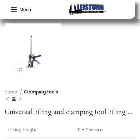
Menu
Click to enlarge
Home
Clamping tools
Universal lifting and clamping tool lifting height 6–215 mm spreading width 150–360 mm VIKING ARM
Lifting height:
6 – 215 mm