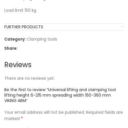
Load limit 150 kg
FURTHER PRODUCTS
Category:
Clamping tools
Share:
Reviews
There are no reviews yet.
Be the first to review “Universal lifting and clamping tool
lifting height 6–215 mm spreading width 150–360 mm
VIKING ARM”
Your email address will not be published.
Required fields are
*
marked