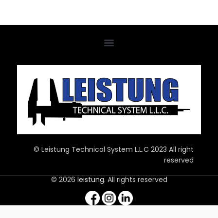
© Leistung Technical System L.L.C 2023 All right
reserved
© 2026
leistung
. All rights reserved