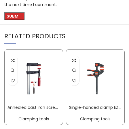
the next time I comment.
RELATED PRODUCTS
Annealed cast iron screw clamp TG clamping width 800 mm radius 175 mm wooden handle 32 x 10 mm BESSEY
Single-handed clamp EZ clamping width 150 mm radius 60 mm spreading width 125-270 mm BESSEY
Clamping tools
Clamping tools