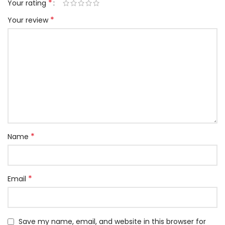
*
Your rating
*
Your review
*
Name
*
Email
Save my name, email, and website in this browser for