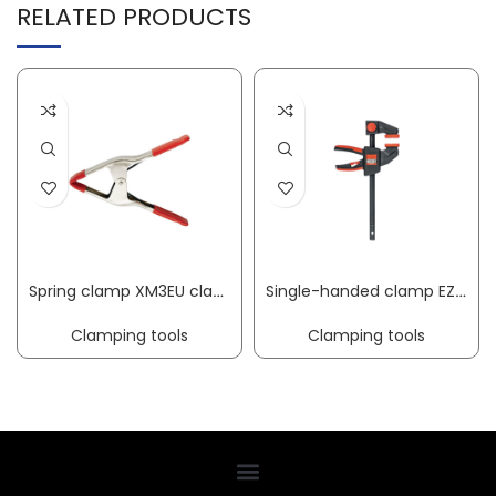
RELATED PRODUCTS
Spring clamp XM3EU clamping width 25 mm radius 32 mm BESSEY
Single-handed clamp EZ clamping width 150 mm radius 60 mm spreading width 125-270 mm BESSEY
Clamping tools
Clamping tools