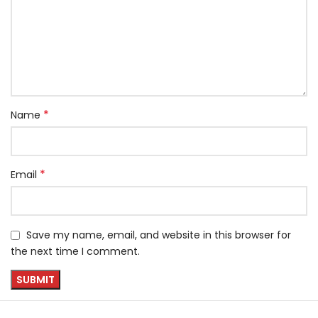
*
Name
*
Email
Save my name, email, and website in this browser for
the next time I comment.