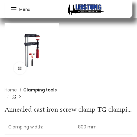
Menu
Click to enlarge
Home
Clamping tools
Annealed cast iron screw clamp TG clamping width 800 mm radius 175 mm wooden handle 32 x 10 mm BESSEY
Clamping width:
800 mm