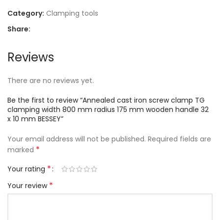
Category:
Clamping tools
Share:
Reviews
There are no reviews yet.
Be the first to review “Annealed cast iron screw clamp TG
clamping width 800 mm radius 175 mm wooden handle 32
x 10 mm BESSEY”
Your email address will not be published.
Required fields are
*
marked
*
Your rating
*
Your review