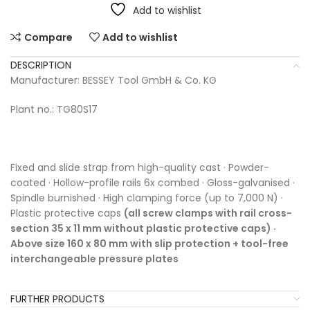
Add to wishlist
Compare
Add to wishlist
DESCRIPTION
Manufacturer: BESSEY Tool GmbH & Co. KG
Plant no.: TG80S17
Fixed and slide strap from high-quality cast · Powder-
coated · Hollow-profile rails 6x combed · Gloss-galvanised ·
Spindle burnished · High clamping force (up to 7,000 N) ·
Plastic protective caps
(all screw clamps with rail cross-
section 35 x 11 mm without plastic protective caps) ·
Above size 160 x 80 mm with slip protection + tool-free
interchangeable pressure plates
FURTHER PRODUCTS