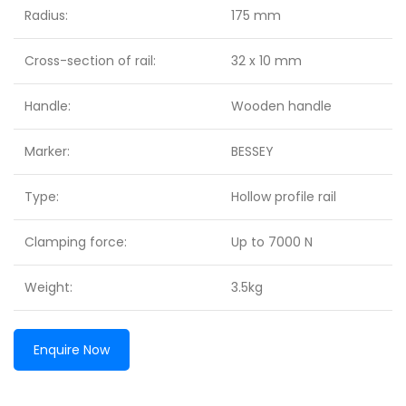
Radius:
175 mm
Cross-section of rail:
32 x 10 mm
Handle:
Wooden handle
Marker:
BESSEY
Type:
Hollow profile rail
Clamping force:
Up to 7000 N
Weight:
3.5kg
Enquire Now