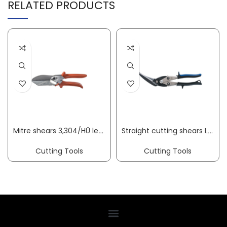
RELATED PRODUCTS
Mitre shears 3,304/HÜ length 245 mm blade length 75 mm cutting thickness 10 mm ORIGINAL LÖWE
Straight cutting shears Longstyle-Pro D22 overall length 280 mm left stainless steel 2-component grips ERDI
Cutting Tools
Cutting Tools