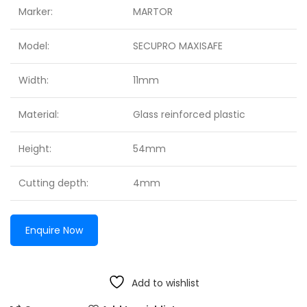
Marker:
MARTOR
Model:
SECUPRO MAXISAFE
Width:
11mm
Material:
Glass reinforced plastic
Height:
54mm
Cutting depth:
4mm
Enquire Now
Add to wishlist