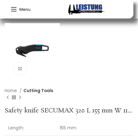
Menu
Click to enlarge
Home
Cutting Tools
Safety knife SECUMAX 320 L 155 mm W 11 mm H 54 mm cutting depth 4 mm MARTOR
Length:
155 mm