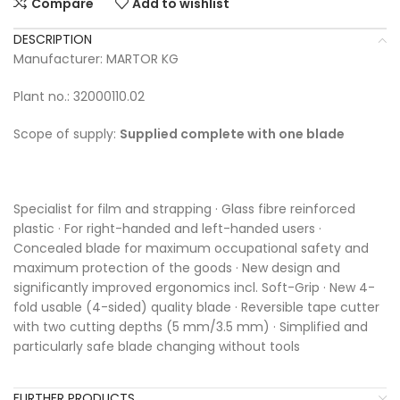
Compare
Add to wishlist
DESCRIPTION
Manufacturer: MARTOR KG
Plant no.: 32000110.02
Scope of supply:
Supplied complete with one blade
Specialist for film and strapping · Glass fibre reinforced
plastic · For right-handed and left-handed users ·
Concealed blade for maximum occupational safety and
maximum protection of the goods · New design and
significantly improved ergonomics incl. Soft-Grip · New 4-
fold usable (4-sided) quality blade · Reversible tape cutter
with two cutting depths (5 mm/3.5 mm) · Simplified and
particularly safe blade changing without tools
FURTHER PRODUCTS