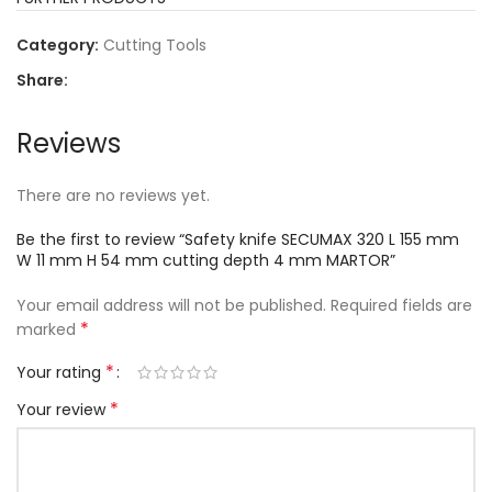
Category:
Cutting Tools
Share:
Reviews
There are no reviews yet.
Be the first to review “Safety knife SECUMAX 320 L 155 mm
W 11 mm H 54 mm cutting depth 4 mm MARTOR”
Your email address will not be published.
Required fields are
*
marked
*
Your rating
*
Your review