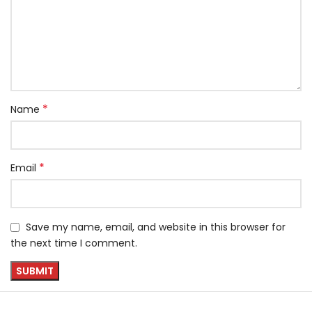
*
Name
*
Email
Save my name, email, and website in this browser for
the next time I comment.