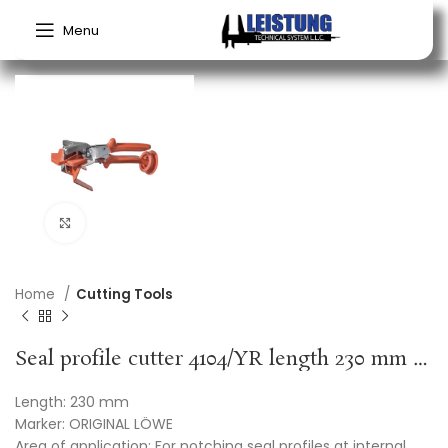
Menu
Click to enlarge
Home
Cutting Tools
Seal profile cutter 4104/YR length 230 mm Y-cut rubber ORIGINAL LÖWE
Length: 230 mm
Marker: ORIGINAL LÖWE
Area of application: For notching seal profiles at internal