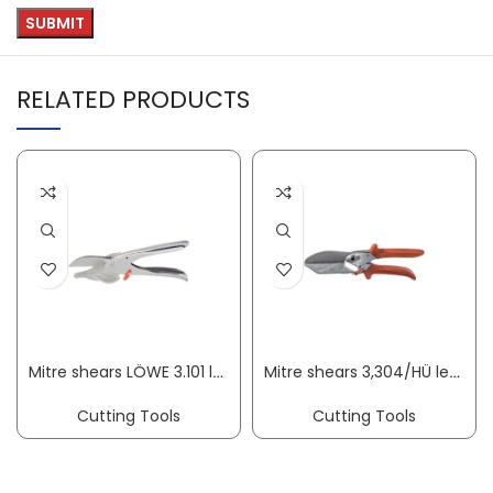
RELATED PRODUCTS
Mitre shears LÖWE 3.101 length 215 mm blade length 50 mm cutting thickness max. 15 mm ORIGINAL LÖWE
Mitre shears 3,304/HÜ length 245 mm blade length 75 mm cutting thickness 10 mm ORIGINAL LÖWE
Cutting Tools
Cutting Tools