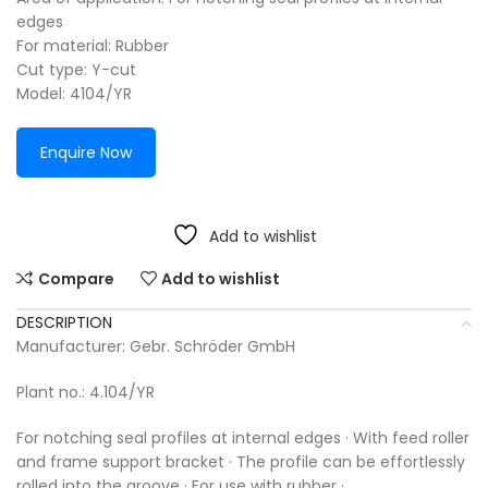
edges
For material: Rubber
Cut type: Y-cut
Model: 4104/YR
Enquire Now
Add to wishlist
Compare
Add to wishlist
DESCRIPTION
Manufacturer: Gebr. Schröder GmbH
Plant no.: 4.104/YR
For notching seal profiles at internal edges · With feed roller
and frame support bracket · The profile can be effortlessly
rolled into the groove · For use with rubber ·