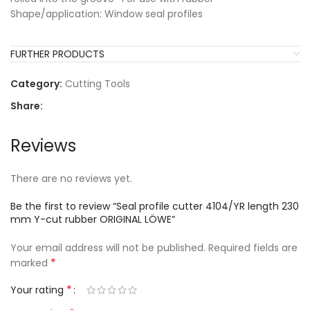
Shape/application: Window seal profiles
FURTHER PRODUCTS
Category:
Cutting Tools
Share:
Reviews
There are no reviews yet.
Be the first to review “Seal profile cutter 4104/YR length 230
mm Y-cut rubber ORIGINAL LÖWE”
Your email address will not be published.
Required fields are
*
marked
*
Your rating