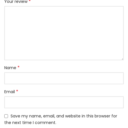
*
Your review
*
Name
*
Email
Save my name, email, and website in this browser for
the next time I comment.