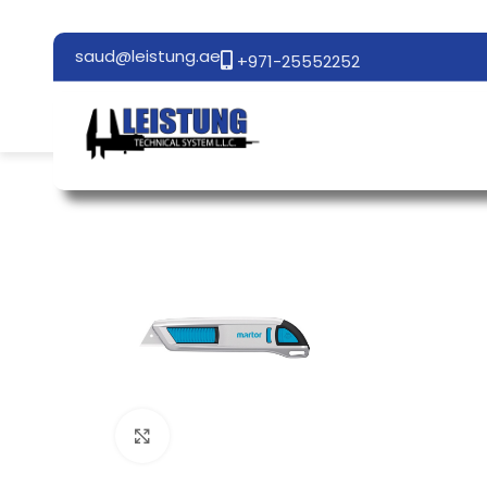
saud@leistung.ae
+971-25552252
Click to enlarge