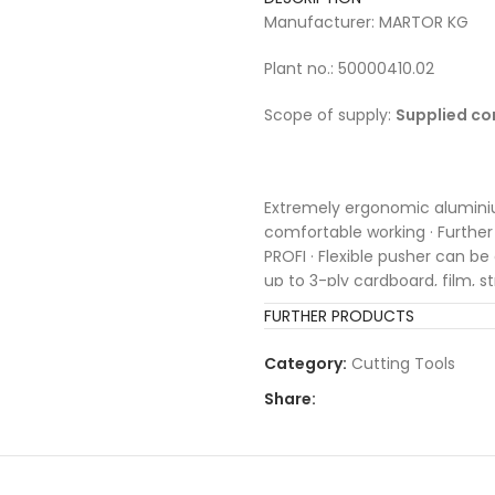
Manufacturer: MARTOR KG
Plant no.: 50000410.02
Scope of supply:
Supplied co
Extremely ergonomic alumini
comfortable working · Furth
PROFI · Flexible pusher can be
up to 3-ply cardboard, film, s
blade replacement button
FURTHER PRODUCTS
Category:
Cutting Tools
Share: