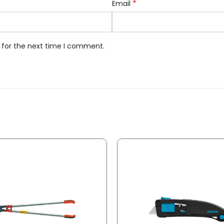
*
Email
 for the next time I comment.