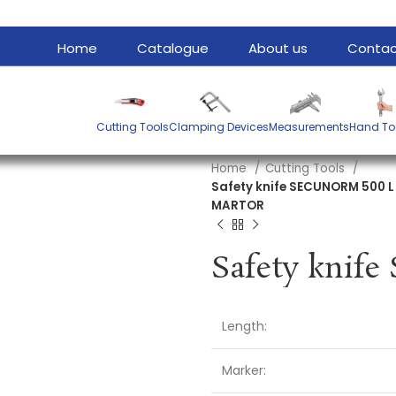
Home
Catalogue
About us
Contac
Cutting Tools
Clamping Devices
Measurements
Hand To
Home
Cutting Tools
Safety knife SECUNORM 500 
MARTOR
Length:
Marker: