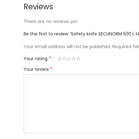
Reviews
There are no reviews yet.
Be the first to review “Safety knife SECUNORM 500
Your email address will not be published.
Required fi
*
Your rating
*
Your review