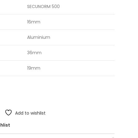
SECUNORM 500
16mm
Aluminium
36mm
19mm
Add to wishlist
hlist