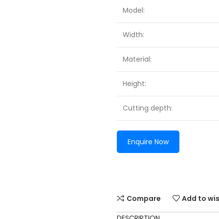
Model:
Width:
Material:
Height:
Cutting depth:
Enquire Now
Compare
Add to wis
DESCRIPTION