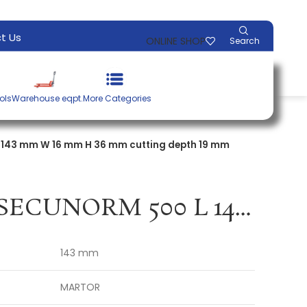
t Us
ONLINE SHOP
Search
ols
Warehouse eqpt.
More Categories
L 143 mm W 16 mm H 36 mm cutting depth 19 mm
Safety knife SECUNORM 500 L 143 mm W 16 mm H 36 mm cutting depth 19 mm MARTOR
143 mm
MARTOR