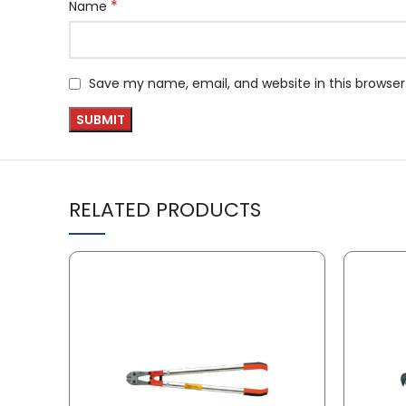
*
Name
Save my name, email, and website in this browser
RELATED PRODUCTS