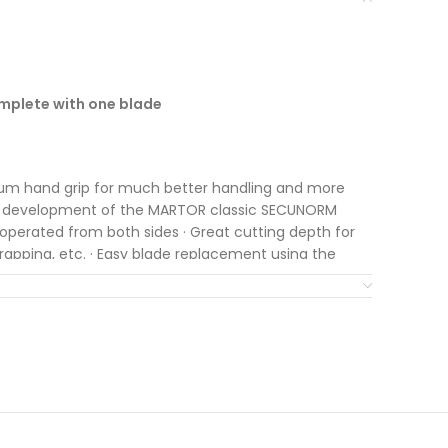
mplete with one blade
um hand grip for much better handling and more
er development of the MARTOR classic SECUNORM
 operated from both sides · Great cutting depth for
trapping, etc. · Easy blade replacement using the