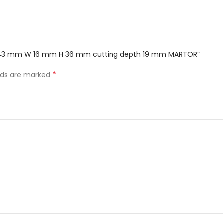
 L 143 mm W 16 mm H 36 mm cutting depth 19 mm MARTOR”
*
elds are marked