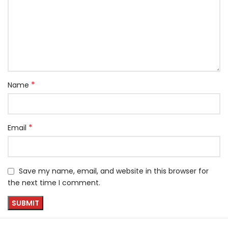
*
Name
*
Email
Save my name, email, and website in this browser for
the next time I comment.