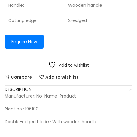
Handle:
Wooden handle
Cutting edge:
2-edged
Enquire Now
Add to wishlist
Compare
Add to wishlist
DESCRIPTION
Manufacturer: No-Name-Produkt
Plant no.: 106100
Double-edged blade · With wooden handle