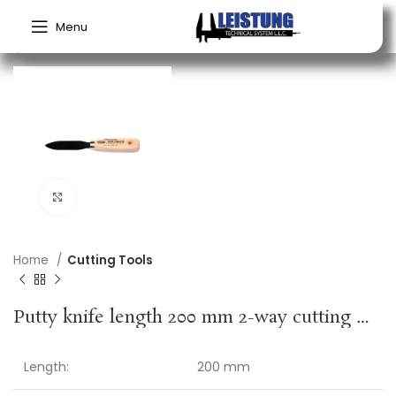
Menu
Click to enlarge
Home
Cutting Tools
Putty knife length 200 mm 2-way cutting wooden handle
Length:
200 mm