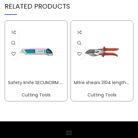
RELATED PRODUCTS
Safety knife SECUNORM 500 L 143 mm W 16 mm H 36 mm cutting depth 19 mm MARTOR
Mitre shears 3104 length 215 mm blade length 50 mm cutting thickness max. 15 mm ORIGINAL LÖWE
Cutting Tools
Cutting Tools