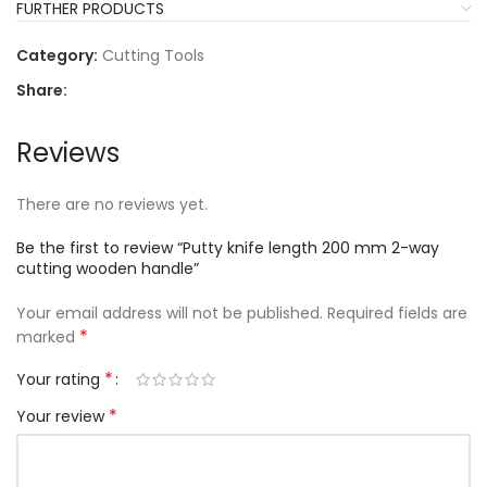
FURTHER PRODUCTS
Category:
Cutting Tools
Share:
Reviews
There are no reviews yet.
Be the first to review “Putty knife length 200 mm 2-way
cutting wooden handle”
Your email address will not be published.
Required fields are
*
marked
*
Your rating
*
Your review