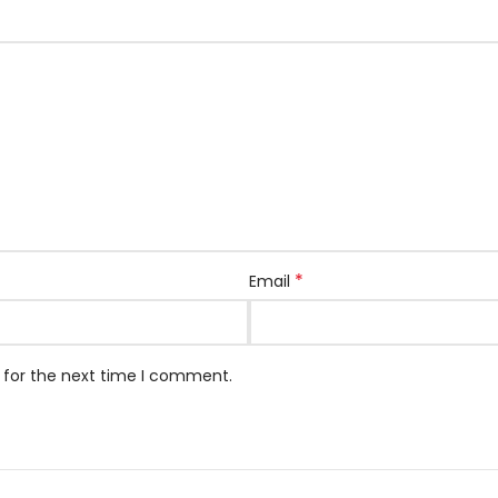
*
Email
 for the next time I comment.