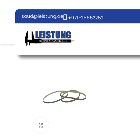
saud@leistung.ae
+971-25552252
Click to enlarge