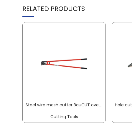
RELATED PRODUCTS
Steel wire mesh cutter BauCUT overall length 950 mm soft 11 mm medium 9 mm hard VBW
Cutting Tools