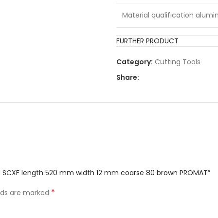
Material qualification alumi
Colour:
FURTHER PRODUCT
Category:
Cutting Tools
Material qualification steel:
Share:
Marker:
Material qualification paint:
Material qualification wood:
Material qualification plastic
belt SCXF length 520 mm width 12 mm coarse 80 brown PROMAT”
*
elds are marked