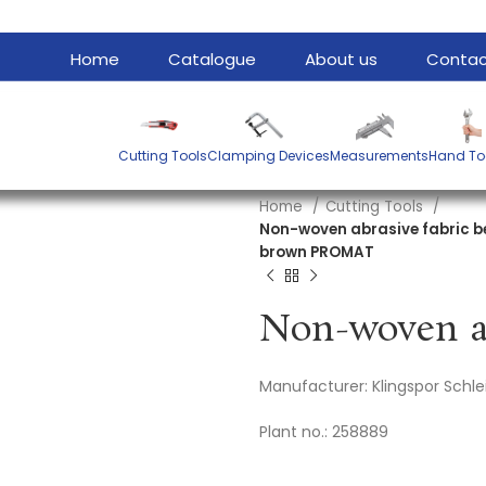
Home
Catalogue
About us
Contac
Cutting Tools
Clamping Devices
Measurements
Hand To
Home
Cutting Tools
Non-woven abrasive fabric b
brown PROMAT
Manufacturer: Klingspor Sch
Plant no.: 258889