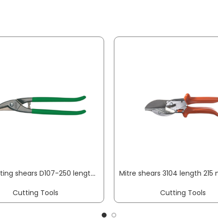
Hole cutting shears D107-250 length 250mm blade length 42 mm right-hand cutting, PVC-dipped handle max. cutting thick. 1 mm weight 0.49 kg ERDI
Cutting Tools
Cutting Tools