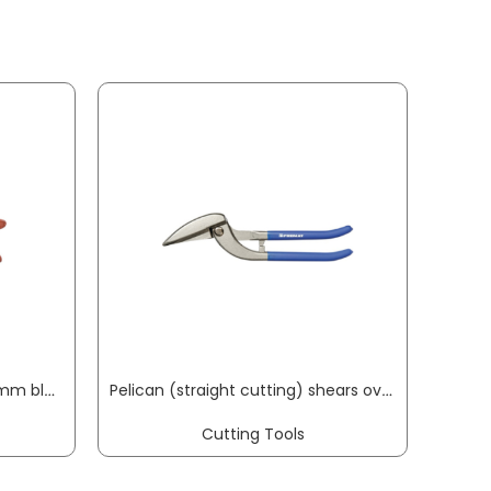
Mitre shears 3104 length 215 mm blade length 50 mm cutting thickness max. 15 mm ORIGINAL LÖWE
Pelican (straight cutting) shears overall length 300 mm right quality steel plastic-coated PROMAT
Cutting Tools