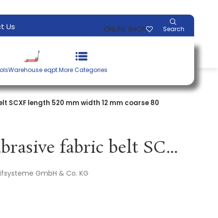
t Us
ONLINE SHOP
Search
ols
Warehouse eqpt.
More Categories
elt SCXF length 520 mm width 12 mm coarse 80
Non-woven abrasive fabric belt SCXF length 520 mm width 12 mm coarse 80 brown PROMAT
leifsysteme GmbH & Co. KG