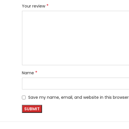
*
Your review
*
Name
Save my name, email, and website in this browser