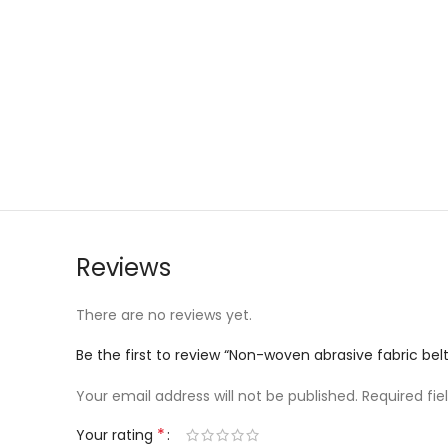
Reviews
There are no reviews yet.
Be the first to review “Non-woven abrasive fabric 
Your email address will not be published.
Required fi
*
Your rating