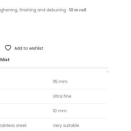
ughening, finishing and deburring ·
10 m roll
Add to wishlist
hlist
115 mm
Ultra fine
10 mm
tainless steel:
Very suitable