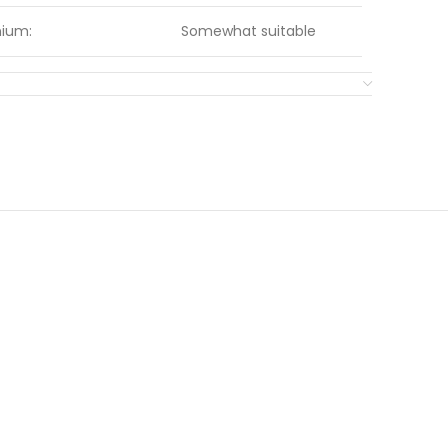
nium:
Somewhat suitable
Grey
Somewhat suitable
KLINGSPOR
Very suitable
Somewhat suitable
:
Very suitable