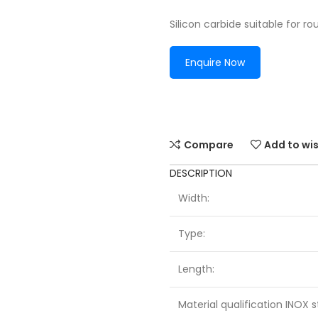
Silicon carbide suitable for ro
Enquire Now
Compare
Add to wis
DESCRIPTION
Width:
Type:
Length:
Material qualification INOX s