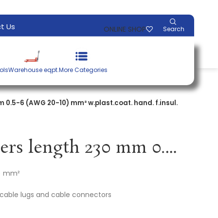
t Us
ONLINE SHOP
Search
ols
Warehouse eqpt.
More Categories
 0.5-6 (AWG 20-10) mm² w.plast.coat. hand. f.insul.
Crimping pliers length 230 mm 0.5-6 (AWG 20-10) mm² w.plast.coat. hand. f.insul. cable lugs KNIPEX
0) mm²
d cable lugs and cable connectors