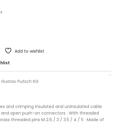
ps
Add to wishlist
hlist
. Gustav Putsch KG
ires and crimping insulated and uninsulated cable
 and open push-on connectors · With threaded
rass threaded pins M 2.6 / 3 / 3.5 / 4 / 5 · Made of