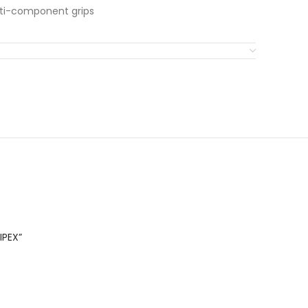
ulti-component grips
IPEX”