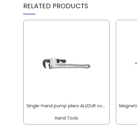
RELATED PRODUCTS
Single-hand pump pliers ALUDUR overall L 350 mm clamping W 60 mm for pipe 2 inch ROTHENBERGER
Hand Tools