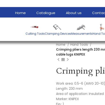
Home
Catalogue
About us
Contac
Cutting Tools
Clamping Devices
Measurements
Hand To
Home
Hand Tools
Crimping pliers length 230 mm
cable lugs KNIPEX
Work area: 0.5–6 (AWG 20–1
Length: 230 mm
Area of application: Insulate
Marker: KNIPEX
Fig.: 1