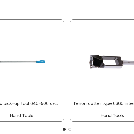
Magnetic pick-up tool 640-500 overall L 460 mm mag. head dm12 mm load-bearing capacity 0.5 kg GEDORE
Hand Tools
Hand Tools