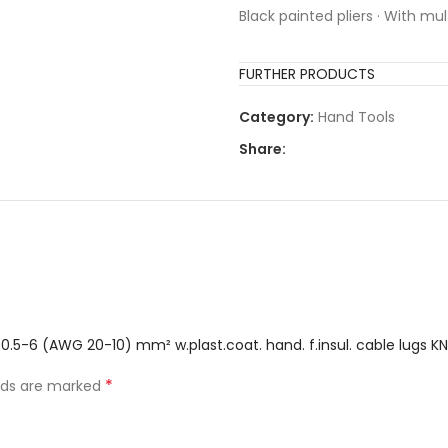
Black painted pliers · With m
FURTHER PRODUCTS
Category:
Hand Tools
Share:
 0.5-6 (AWG 20-10) mm² w.plast.coat. hand. f.insul. cable lugs KN
*
elds are marked