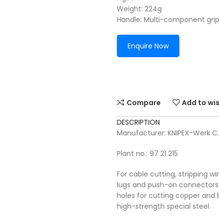
Weight: 224g
Handle: Multi-component gri
Enquire Now
Compare
Add to wis
DESCRIPTION
Manufacturer: KNIPEX-Werk C
Plant no.: 97 21 215
For cable cutting, stripping w
lugs and push-on connectors
holes for cutting copper and b
high-strength special steel