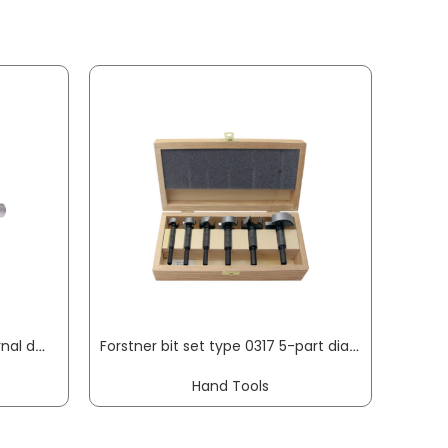
Tenon cutter type 0360 internal dm 15 mm useful length 80 mm shank diameter 13 mm FISCH-TOOLS
Forstner bit set type 0317 5-part diameter 15, 20, 25, 30, 35 mm FISCH-TOOLS
Hand Tools