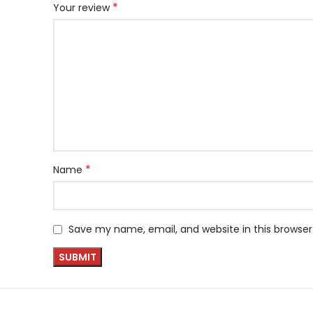
*
Your review
*
Name
Save my name, email, and website in this browser