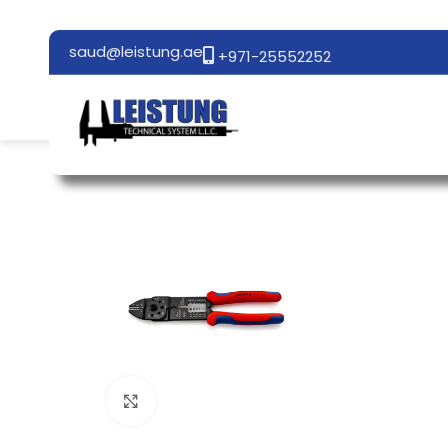
saud@leistung.ae
+971-25552252
Click to enlarge