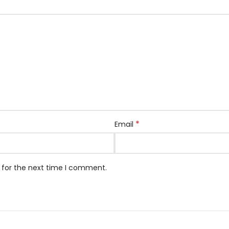
*
Email
 for the next time I comment.