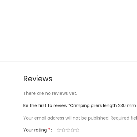
Reviews
There are no reviews yet.
Be the first to review “Crimping pliers length 230 mm
Your email address will not be published.
Required fi
*
Your rating