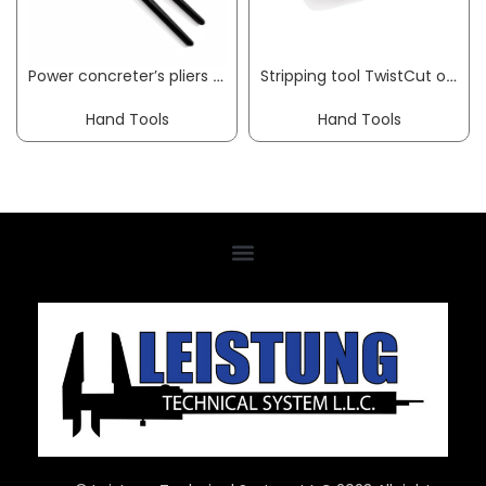
Power concreter’s pliers length 300 mm polished black atramentised KNIPEX
Stripping tool TwistCut overall length 100 mm 0.2-4.0 (strand) mm² KNIPEX
Hand Tools
Hand Tools