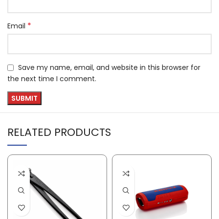
*
Email
Save my name, email, and website in this browser for
the next time I comment.
RELATED PRODUCTS