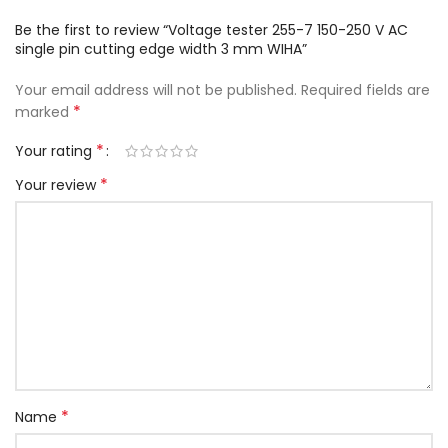
Be the first to review “Voltage tester 255-7 150-250 V AC
single pin cutting edge width 3 mm WIHA”
Your email address will not be published.
Required fields are
*
marked
*
Your rating
*
Your review
*
Name