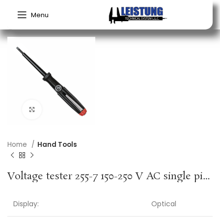
Menu
Click to enlarge
Home
Hand Tools
Voltage tester 255-7 150-250 V AC single pin cutting edge width 3 mm WIHA
Display:
Optical