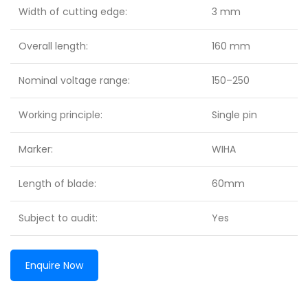
Width of cutting edge:
3 mm
Overall length:
160 mm
Nominal voltage range:
150–250
Working principle:
Single pin
Marker:
WIHA
Length of blade:
60mm
Subject to audit:
Yes
Enquire Now