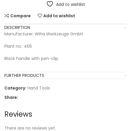
Add to wishlist
Compare
Add to wishlist
DESCRIPTION
Manufacturer: Wiha Werkzeuge GmbH
Plant no.: 456
Black handle with pen-clip
FURTHER PRODUCTS
Category:
Hand Tools
Share:
Reviews
There are no reviews yet.