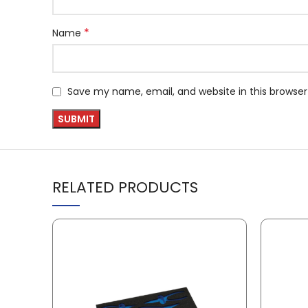
*
Name
Save my name, email, and website in this browser
RELATED PRODUCTS