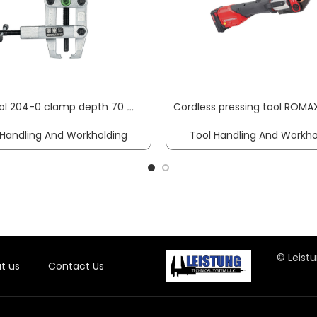
Puller tool 204-0 clamp depth 70 mm clamping width 50 mm side collet chuck KUKKO
 Handling And Workholding
Tool Handling And Workho
© Leistu
t us
Contact Us