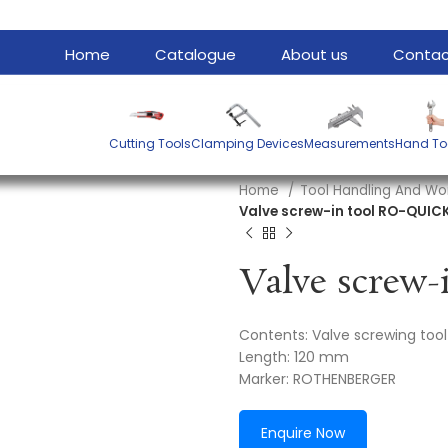
Home
Catalogue
About us
Contac
Cutting Tools
Clamping Devices
Measurements
Hand To
Home
Tool Handling And Wo
Valve screw-in tool RO-QUIC
Contents: Valve screwing tool
Length: 120 mm
Marker: ROTHENBERGER
Enquire Now