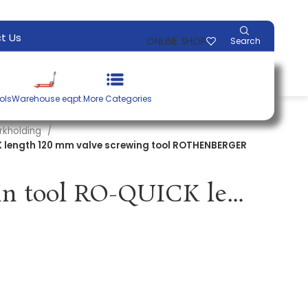
t Us
ONLINE SHOP
Search
ols
Warehouse eqpt.
More Categories
rkholding
K length 120 mm valve screwing tool ROTHENBERGER
Valve screw-in tool RO-QUICK length 120 mm valve screwing tool ROTHENBERGER