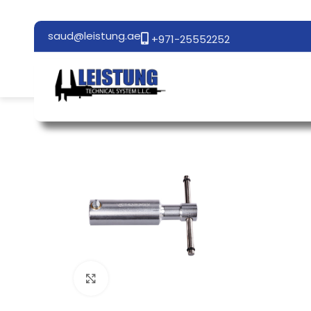
saud@leistung.ae
+971-25552252
Click to enlarge