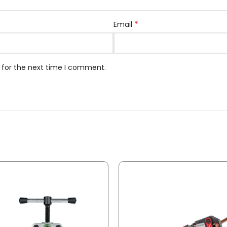
*
Email
 for the next time I comment.