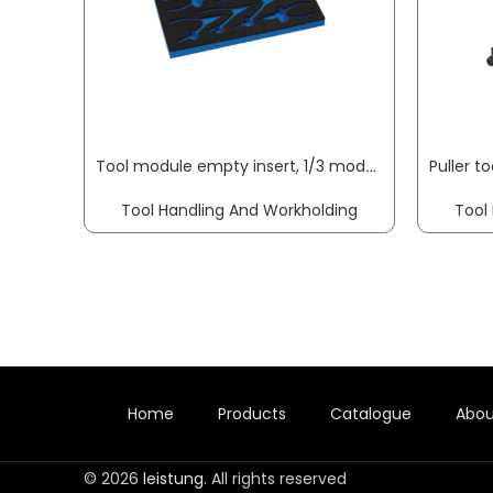
Tool module empty insert, 1/3 module empty insert f. circlip pliers KNIPEX
Tool Handling And Workholding
Tool
Home
Products
Catalogue
Abou
© 2026
leistung
. All rights reserved