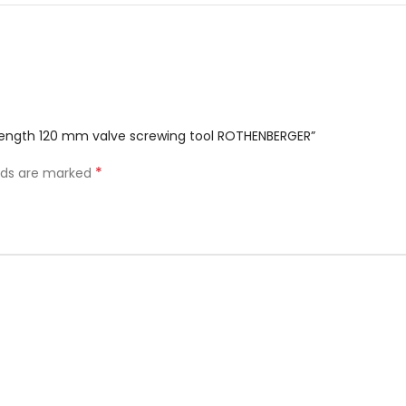
K length 120 mm valve screwing tool ROTHENBERGER”
*
elds are marked