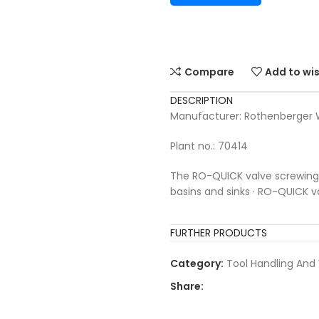
Compare
Add to wis
DESCRIPTION
Manufacturer: Rothenberge
Plant no.: 70414
The RO-QUICK valve screwing to
basins and sinks · RO-QUICK 
FURTHER PRODUCTS
Category:
Tool Handling And
Share: