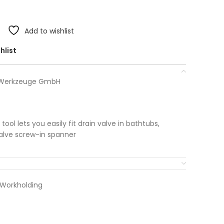
Add to wishlist
hlist
r Werkzeuge GmbH
ol lets you easily fit drain valve in bathtubs,
valve screw-in spanner
 Workholding