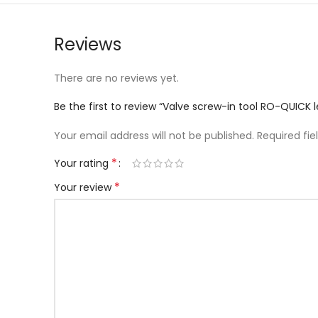
Reviews
There are no reviews yet.
Be the first to review “Valve screw-in tool RO-QUIC
Your email address will not be published.
Required fi
*
Your rating
*
Your review