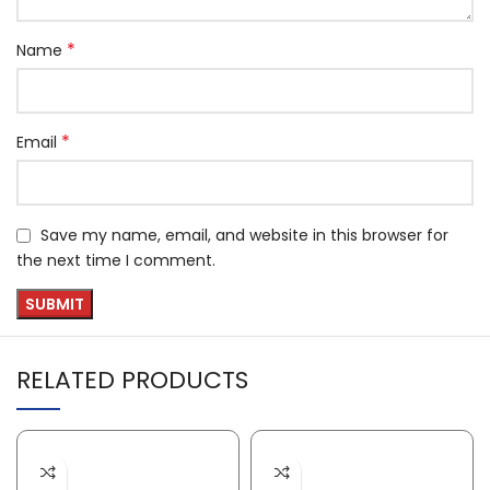
*
Name
*
Email
Save my name, email, and website in this browser for
the next time I comment.
RELATED PRODUCTS