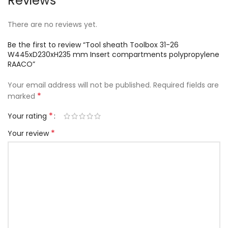
Reviews
There are no reviews yet.
Be the first to review “Tool sheath Toolbox 31-26
W445xD230xH235 mm Insert compartments polypropylene
RAACO”
Your email address will not be published.
Required fields are
*
marked
*
Your rating
*
Your review