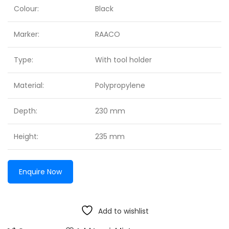
Colour:
Black
Marker:
RAACO
Type:
With tool holder
Material:
Polypropylene
Depth:
230 mm
Height:
235 mm
Enquire Now
Add to wishlist