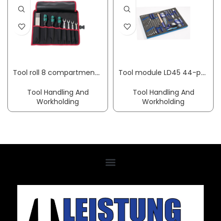
Tool roll 8 compartments W 410 x H 330 mm nylon black/red PARAT
Tool module LD45 44-part 3/3 module tool set slot/PH/PZD PROMAT
Tool Handling And
Tool Handling And
Workholding
Workholding