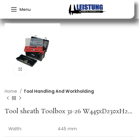
Menu
Click to enlarge
Home
Tool Handling And Workholding
Tool sheath Toolbox 31-26 W445xD230xH235 mm Insert compartments polypropylene RAACO
Width:
445 mm