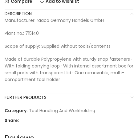
Compare
Add to wishlist
DESCRIPTION
Manufacturer: raaco Germany Handels GmbH
Plant no.: 715140
Scope of supply: Supplied without tools/contents
Made of durable Polypropylene with sturdy snap fasteners ·
With folding carrying loop · With internal assortment box for
small parts with transparent lid · One removable, multi-
compartment tool holder
FURTHER PRODUCTS
Category:
Tool Handling And Workholding
Share: