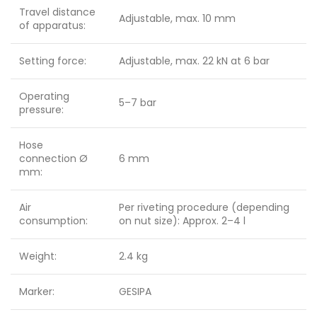
Travel distance
Adjustable, max. 10 mm
of apparatus:
Setting force:
Adjustable, max. 22 kN at 6 bar
Operating
5–7 bar
pressure:
Hose
connection Ø
6 mm
mm:
Air
Per riveting procedure (depending
consumption:
on nut size): Approx. 2–4 l
Weight:
2.4 kg
Marker:
GESIPA