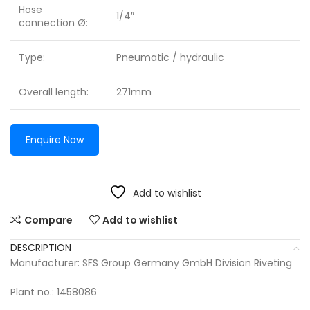
Hose
1/4″
connection Ø:
Type:
Pneumatic / hydraulic
Overall length:
271mm
Enquire Now
Add to wishlist
Compare
Add to wishlist
DESCRIPTION
Manufacturer: SFS Group Germany GmbH Division Riveting
Plant no.: 1458086