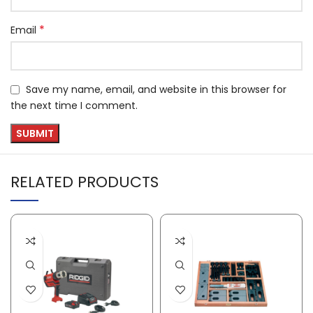
*
Email
Save my name, email, and website in this browser for
the next time I comment.
RELATED PRODUCTS