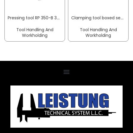
Pressing tool RP 350-B 32 kN 10–108 mm w/o pressing jaws RIDGID
Clamping tool boxed set Nr. 6530 48-part AMF
Tool Handling And
Tool Handling And
Workholding
Workholding