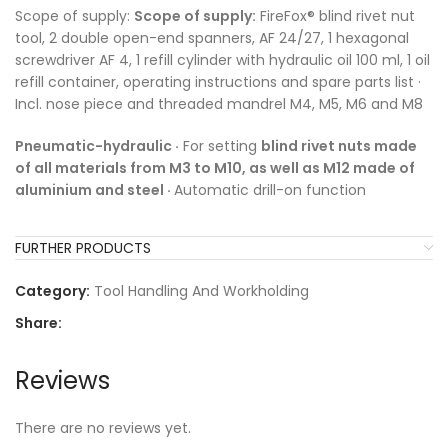
Scope of supply:
Scope of supply:
FireFox® blind rivet nut
tool, 2 double open-end spanners, AF 24/27, 1 hexagonal
screwdriver AF 4, 1 refill cylinder with hydraulic oil 100 ml, 1 oil
refill container, operating instructions and spare parts list ·
Incl. nose piece and threaded mandrel M4, M5, M6 and M8
Pneumatic-hydraulic ·
For setting
blind rivet nuts made
of all materials from M3 to M10, as well as M12 made of
aluminium and steel ·
Automatic drill-on function
FURTHER PRODUCTS
Category:
Tool Handling And Workholding
Share:
Reviews
There are no reviews yet.