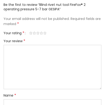
Be the first to review “Blind rivet nut tool FireFox® 2
operating pressure 5-7 bar GESIPA”
Your email address will not be published.
Required fields are
*
marked
*
Your rating
*
Your review
*
Name