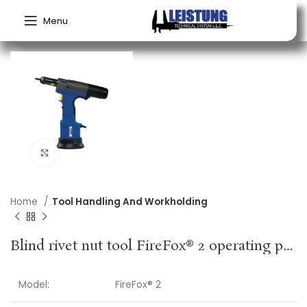
Menu
Click to enlarge
Home
Tool Handling And Workholding
Blind rivet nut tool FireFox® 2 operating pressure 5-7 bar GESIPA
Model:
FireFox® 2