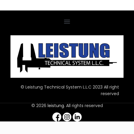
© Leistung Technical System L.L.C 2023 All right
reserved
© 2026
leistung
. All rights reserved