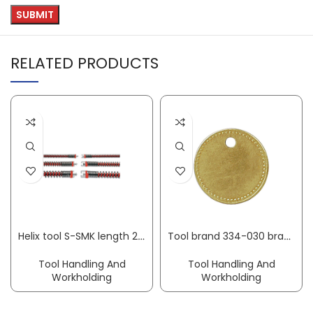
RELATED PRODUCTS
Helix tool S-SMK length 2.3 m spiral dm16 mm ROTHENBERGER
Tool brand 334-030 brass round dm 27 mm KUKKO
Tool Handling And
Tool Handling And
Workholding
Workholding