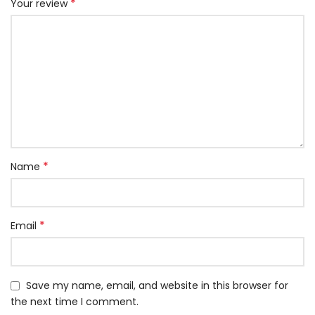
*
Your review
*
Name
*
Email
Save my name, email, and website in this browser for
the next time I comment.