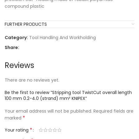
compound plastic
FURTHER PRODUCTS
Category:
Tool Handling And Workholding
Share:
Reviews
There are no reviews yet.
Be the first to review “Stripping tool TwistCut overall length
100 mm 0.2-4.0 (strand) mm² KNIPEX”
Your email address will not be published.
Required fields are
*
marked
*
Your rating