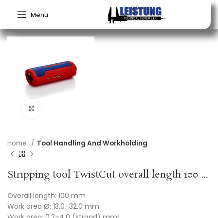
Menu
Click to enlarge
Home
Tool Handling And Workholding
Stripping tool TwistCut overall length 100 mm 0.2-4.0 (strand) mm² KNIPEX
Overall length: 100 mm
Work area Ø: 13.0–32.0 mm
Work area: 0.2–4.0 (strand) mm²