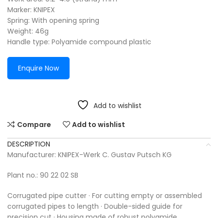
Marker: KNIPEX
Spring: With opening spring
Weight: 46g
Handle type: Polyamide compound plastic
Enquire Now
Add to wishlist
Compare
Add to wishlist
DESCRIPTION
Manufacturer: KNIPEX-Werk C. Gustav Putsch KG
Plant no.: 90 22 02 SB
Corrugated pipe cutter · For cutting empty or assembled
corrugated pipes to length · Double-sided guide for
precision cut · Housing made of robust polyamide