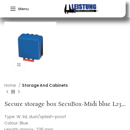
Menu
Click to enlarge
Home
Storage And Cabinets
Secure storage box SecuBox-Midi blue L236xW225xH125approx.mm GEBRA
Type: W. lid, dust/splash-proof
Colour: Blue
Length approx.: 236 mm