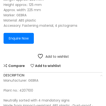
Height approx.: 125 mm
Approx. width: 225 mm
Marker: GEBRA
Material: ABS plastic
Accessory: Fastening material, 4 pictograms
Enquire Now
Add to wishlist
Compare
Add to wishlist
DESCRIPTION
Manufacturer: GEBRA
Plant no.: 4207100
Neutrally sorted with 4 mandatory signs
Made from impact-resistant ABS plastic · Dust-proof ·