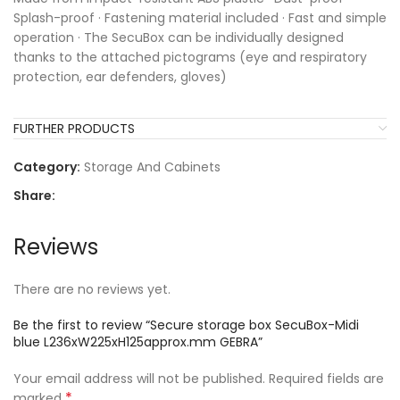
Splash-proof · Fastening material included · Fast and simple
operation · The SecuBox can be individually designed
thanks to the attached pictograms (eye and respiratory
protection, ear defenders, gloves)
FURTHER PRODUCTS
Category:
Storage And Cabinets
Share:
Reviews
There are no reviews yet.
Be the first to review “Secure storage box SecuBox-Midi
blue L236xW225xH125approx.mm GEBRA”
Your email address will not be published.
Required fields are
*
marked