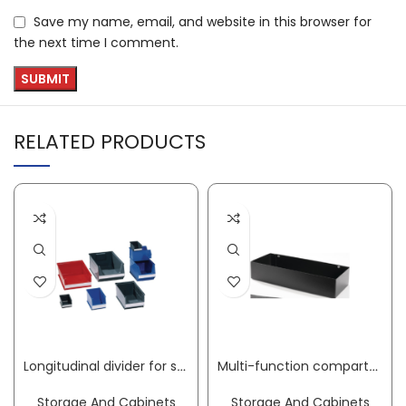
Save my name, email, and website in this browser for
the next time I comment.
RELATED PRODUCTS
Longitudinal divider for semi-open storage bins SB3Z styrolux transparent LOCKWEILER
Multi-function compartment W302xD120xH60mm Trend, Profi tool trolley for hole spacing 9 x 9 mm PROMAT
Storage And Cabinets
Storage And Cabinets