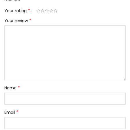
*
Your rating
*
Your review
*
Name
*
Email