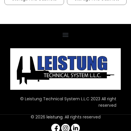
© Leistung Technical System L.L.C 2023 All right
reserved
© 2026
leistung
. All rights reserved