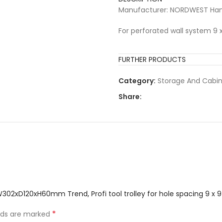
Manufacturer: NORDWEST Han
For perforated wall system 9
FURTHER PRODUCTS
Category:
Storage And Cabi
Share:
 W302xD120xH60mm Trend, Profi tool trolley for hole spacing 9 
*
elds are marked