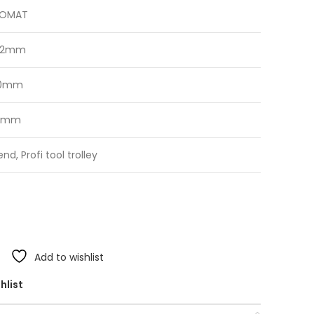
ROMAT
02mm
20mm
0mm
end, Profi tool trolley
Add to wishlist
hlist