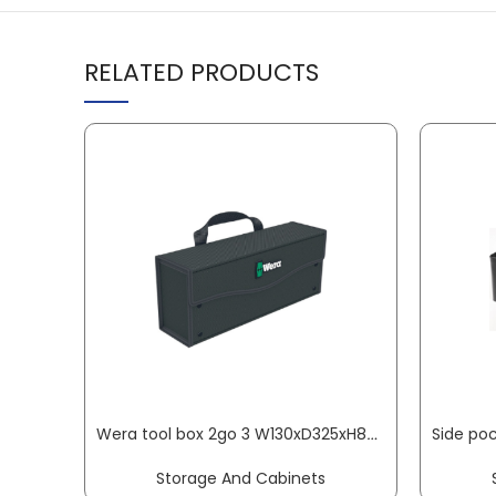
RELATED PRODUCTS
Wera tool box 2go 3 W130xD325xH80mm W.80xD.325xH.130mm empty for storage of tools WERA
Storage And Cabinets