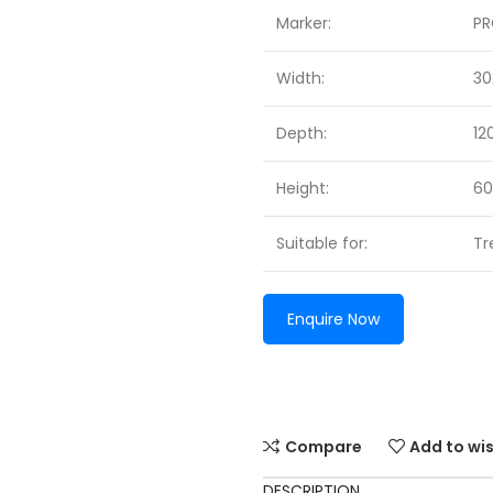
Marker:
P
Width:
3
Depth:
1
Height:
6
Suitable for:
Tr
Enquire Now
Compare
Add to wis
DESCRIPTION