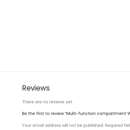
Reviews
There are no reviews yet.
Be the first to review “Multi-function compartment
Your email address will not be published.
Required fi