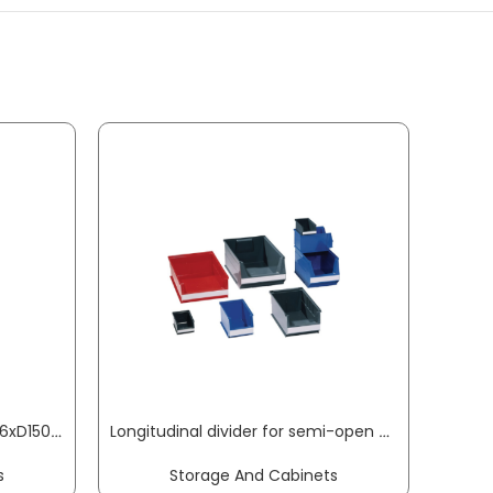
Small parts storage unit W306xD150xH420 mm sheet steel 34 polypropylene drawers black/transparent RAACO
Longitudinal divider for semi-open storage bins SB3Z styrolux transparent LOCKWEILER
s
Storage And Cabinets