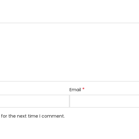
*
Email
 for the next time I comment.