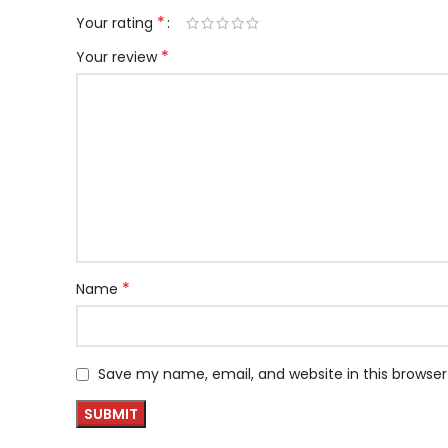
*
Your rating
*
Your review
*
Name
Save my name, email, and website in this browser