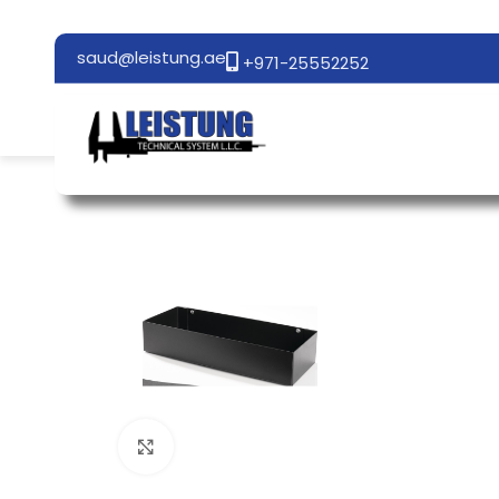
saud@leistung.ae
+971-25552252
Click to enlarge