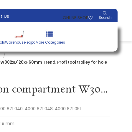
t Us
ONLINE SHOP
Search
ols
Warehouse eqpt.
More Categories
s
302xD120xH60mm Trend, Profi tool trolley for hole
Multi-function compartment W302xD120xH60mm Trend, Profi tool trolley for hole spacing 9 x 9 mm PROMAT
00 871 040, 4000 871 048, 4000 871 051
x 9 mm