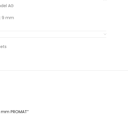
del AG
 x 9 mm
nets
x 9 mm PROMAT”