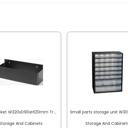
Side pocket W320xD90xH120mm Trend, Profi tool trolley 9 x 9 mm PROMAT
Storage And Cabinets
Storage And Cabinet