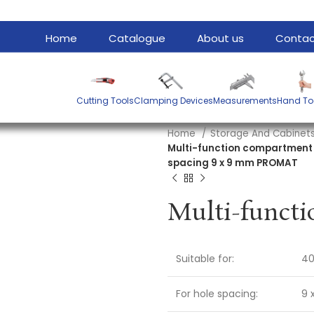
Home
Catalogue
About us
Contac
Cutting Tools
Clamping Devices
Measurements
Hand To
Home
Storage And Cabinet
Multi-function compartment W
spacing 9 x 9 mm PROMAT
Suitable for:
40
For hole spacing:
9 