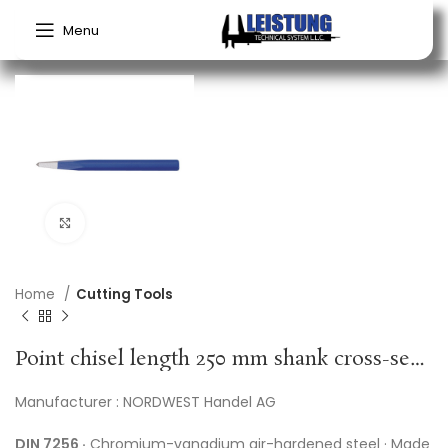
Menu
Click to enlarge
Home
Cutting Tools
Point chisel length 250 mm shank cross-sect. 16 mm PROMAT
Manufacturer : NORDWEST Handel AG
DIN 7256 ·
Chromium-vanadium air-hardened steel · Made