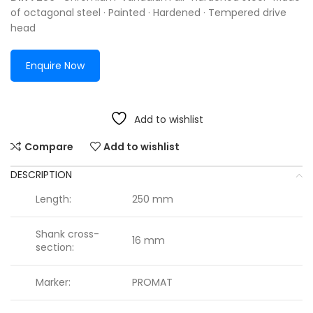
of octagonal steel · Painted · Hardened · Tempered drive
head
Enquire Now
Add to wishlist
Compare
Add to wishlist
DESCRIPTION
Length:
250 mm
Shank cross-
16 mm
section:
Marker:
PROMAT