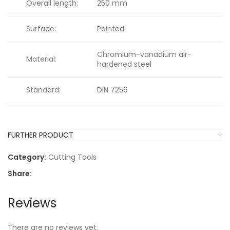
Overall length:
250 mm
Surface:
Painted
Chromium-vanadium air-
Material:
hardened steel
Standard:
DIN 7256
FURTHER PRODUCT
Category:
Cutting Tools
Share:
Reviews
There are no reviews yet.