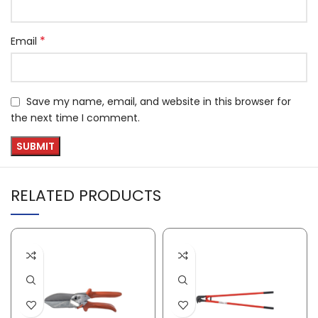
*
Email
Save my name, email, and website in this browser for
the next time I comment.
RELATED PRODUCTS