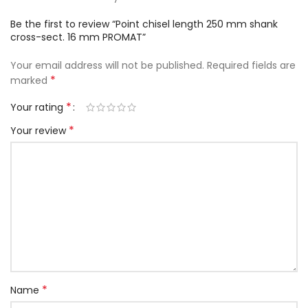
Be the first to review “Point chisel length 250 mm shank
cross-sect. 16 mm PROMAT”
Your email address will not be published.
Required fields are
*
marked
*
Your rating
*
Your review
*
Name