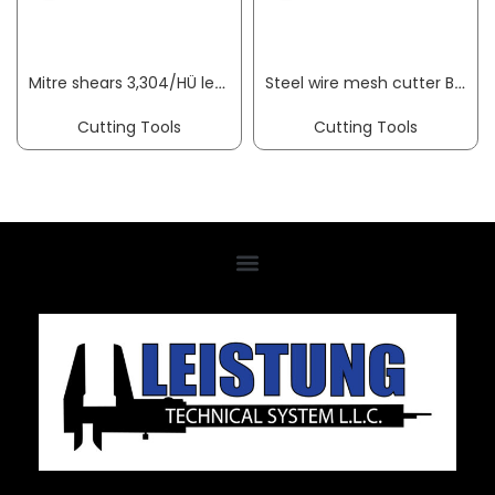
Mitre shears 3,304/HÜ length 245 mm blade length 75 mm cutting thickness 10 mm ORIGINAL LÖWE
Steel wire mesh cutter BauCUT overall length 950 mm soft 11 mm medium 9 mm hard VBW
Cutting Tools
Cutting Tools