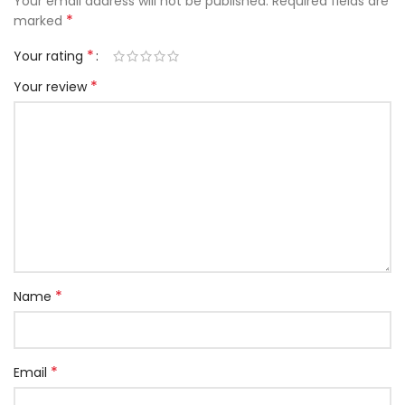
Your email address will not be published.
Required fields are
*
marked
*
Your rating
*
Your review
*
Name
*
Email