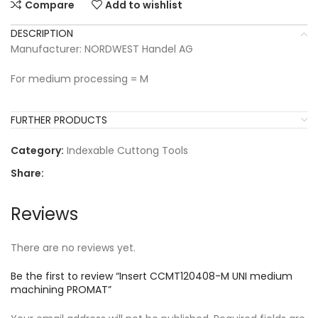
Compare
Add to wishlist
DESCRIPTION
Manufacturer: NORDWEST Handel AG
For medium processing = M
FURTHER PRODUCTS
Category:
Indexable Cuttong Tools
Share:
Reviews
There are no reviews yet.
Be the first to review “Insert CCMT120408-M UNI medium
machining PROMAT”