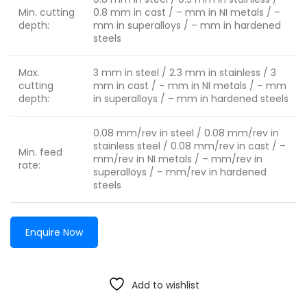
Min. cutting
0.8 mm in cast / – mm in NI metals / –
depth:
mm in superalloys / – mm in hardened
steels
Max.
3 mm in steel / 2.3 mm in stainless / 3
cutting
mm in cast / – mm in NI metals / – mm
depth:
in superalloys / – mm in hardened steels
0.08 mm/rev in steel / 0.08 mm/rev in
stainless steel / 0.08 mm/rev in cast / –
Min. feed
mm/rev in NI metals / – mm/rev in
rate:
superalloys / – mm/rev in hardened
steels
Enquire Now
Add to wishlist