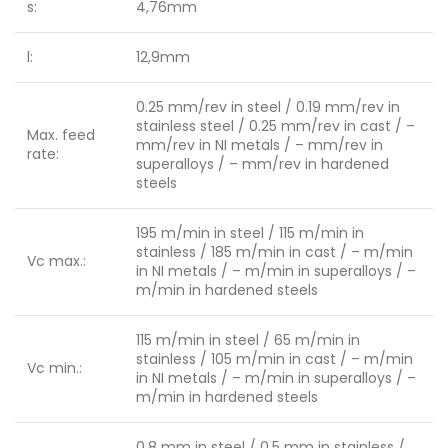
s:
4,76mm
l:
12,9mm
0.25 mm/rev in steel / 0.19 mm/rev in
stainless steel / 0.25 mm/rev in cast / –
Max. feed
mm/rev in NI metals / – mm/rev in
rate:
superalloys / – mm/rev in hardened
steels
195 m/min in steel / 115 m/min in
stainless / 185 m/min in cast / – m/min
Vc max.:
in NI metals / – m/min in superalloys / –
m/min in hardened steels
115 m/min in steel / 65 m/min in
stainless / 105 m/min in cast / – m/min
Vc min.:
in NI metals / – m/min in superalloys / –
m/min in hardened steels
0.8 mm in steel / 0.5 mm in stainless /