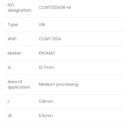
ISO
CCMT120408-M
designation:
Type:
UNI
WSP:
CCMT 1204
Marker:
PROMAT
d:
12.7mm
Area of
Medium processing
application:
r:
0.8mm
d1:
5.5mm