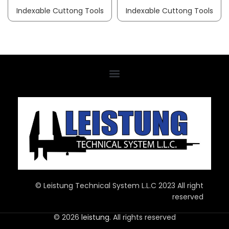
Indexable Cuttong Tools
Indexable Cuttong Tools
© Leistung Technical System L.L.C 2023 All right
reserved
© 2026
leistung
. All rights reserved