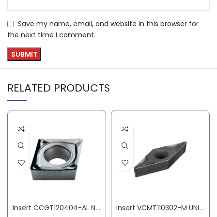
Save my name, email, and website in this browser for
the next time I comment.
RELATED PRODUCTS
Insert CCGT120404-AL N20 aluminium machining PROMAT
Insert VCMT110302-M UNI medium machining PROMAT