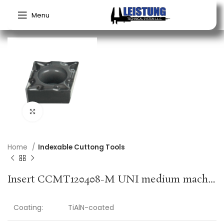
Menu
Click to enlarge
Home
Indexable Cuttong Tools
Insert CCMT120408-M UNI medium machining PROMAT
Coating:
TiAlN-coated