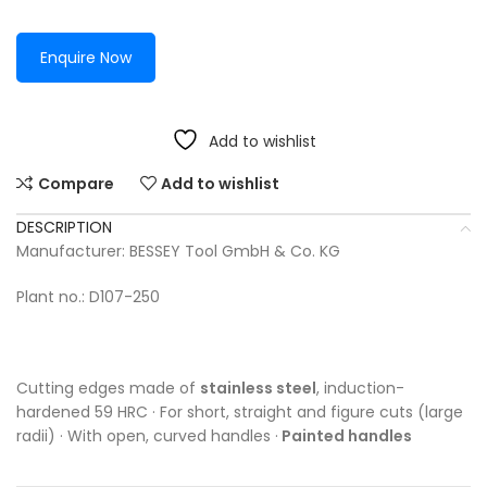
Enquire Now
Add to wishlist
Compare
Add to wishlist
DESCRIPTION
Manufacturer: BESSEY Tool GmbH & Co. KG
Plant no.: D107-250
Cutting edges made of
stainless steel
, induction-
hardened 59 HRC · For short, straight and figure cuts (large
radii) · With open, curved handles ·
Painted handles