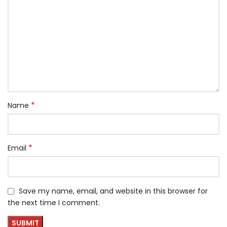
*
Name
*
Email
Save my name, email, and website in this browser for
the next time I comment.