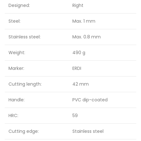
Designed:
Right
Steel:
Max. 1 mm
Stainless steel:
Max. 0.8 mm
Weight:
490 g
Marker:
ERDI
Cutting length:
42 mm
Handle:
PVC dip-coated
HRC:
59
Cutting edge:
Stainless steel