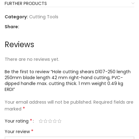
FURTHER PRODUCTS
Category:
Cutting Tools
Share:
Reviews
There are no reviews yet.
Be the first to review “Hole cutting shears D107-250 length
250mm blade length 42 mm right-hand cutting, PVC-
dipped handle max. cutting thick. 1 mm weight 0.49 kg
ERDI”
Your email address will not be published.
Required fields are
*
marked
*
Your rating
*
Your review