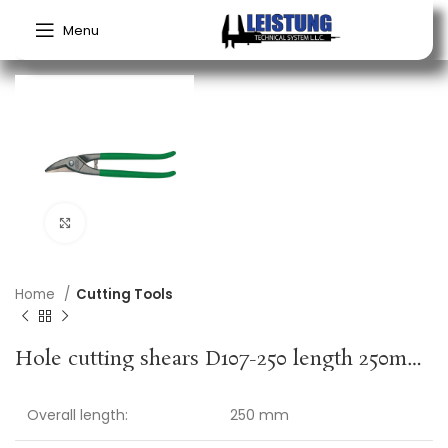
Menu
Click to enlarge
Home
Cutting Tools
Hole cutting shears D107-250 length 250mm blade length 42 mm right-hand cutting, PVC-dipped handle max. cutting thick. 1 mm weight 0.49 kg ERDI
Overall length:
250 mm