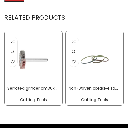
RELATED PRODUCTS
Serrated grinder dm30xH15mm granulation 60 corundum shank diameter 6 mm PFERD
Non-woven abrasive fabric belt SCXF length 520 mm width 12 mm coarse 80 brown PROMAT
Cutting Tools
Cutting Tools