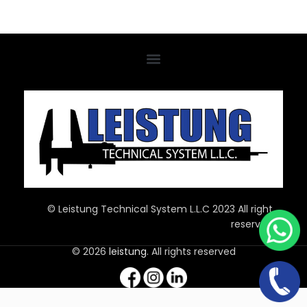
© Leistung Technical System L.L.C 2023 All right
reserved
© 2026
leistung
. All rights reserved