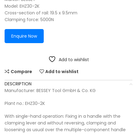
Model: EHZ30-2K
Cross-section of rail: 19.5 x 9.5mm
Clamping force: 5000N
Enquire Now
Add to wishlist
Compare
Add to wishlist
DESCRIPTION
Manufacturer: BESSEY Tool GmbH & Co. KG
Plant no.: EHZ30-2K
With single-hand operation: Fixing in a handle with the
clamping lever and without reversing, clamping and
loosening as usual over the multiple-component handle