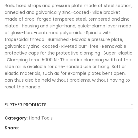
Rails, fixed straps and pressure plate made of steel section,
annealed and galvanically zinc-coated · Slide bracket
made of drop-forged tempered steel, tempered and zinc-
plated · Housing and single-hand, quick-clamp lever made
of glass-fibre-reinforced polyamide · Spindle with
trapezoidal thread · Burnished · Movable pressure plate,
galvanically zinc-coated · Riveted burr-free · Removable
protective caps for the protective clamping · Super-elastic
· Clamping force 5000 N · The entire clamping width of the
slide rail is available for one-handed use or fixing. Soft or
elastic materials, such as for example plates bent open,
can thus also be held without problems, without having to
reset the handle.
FURTHER PRODUCTS
Category:
Hand Tools
Share: