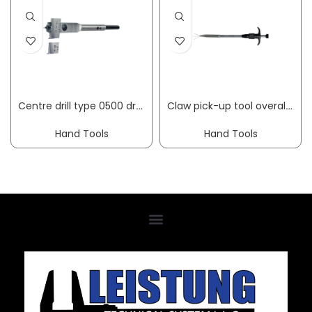
Centre drill type 0500 drilling diameter 15-45 mm length 130 mm hexagon shank FISCH-TOOLS
Claw pick-up tool overall length 250 mm HESSE
Hand Tools
Hand Tools