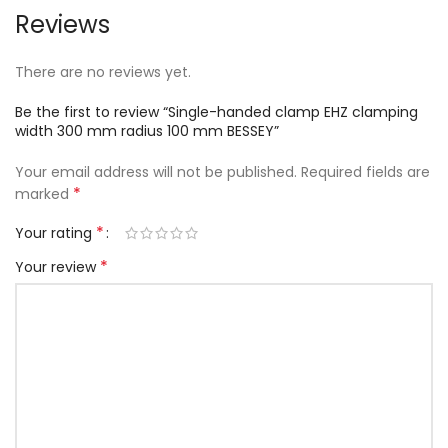
Reviews
There are no reviews yet.
Be the first to review “Single-handed clamp EHZ clamping
width 300 mm radius 100 mm BESSEY”
Your email address will not be published.
Required fields are
*
marked
*
Your rating
*
Your review