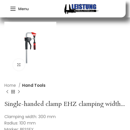
Menu
Click to enlarge
Home
Hand Tools
Single-handed clamp EHZ clamping width 300 mm radius 100 mm BESSEY
Clamping width: 300 mm
Radius: 100 mm
Marker: BESSEY