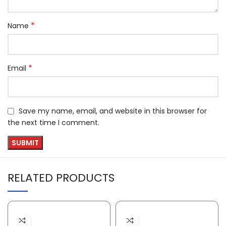
*
Name
*
Email
Save my name, email, and website in this browser for
the next time I comment.
RELATED PRODUCTS