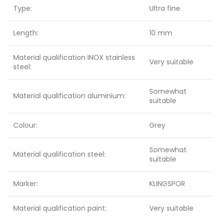
Type:
Ultra fine
Length:
10 mm
Material qualification INOX stainless
Very suitable
steel:
Somewhat
Material qualification aluminium:
suitable
Colour:
Grey
Somewhat
Material qualification steel:
suitable
Marker:
KLINGSPOR
Material qualification paint:
Very suitable