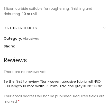
Silicon carbide suitable for roughening, finishing and
deburring ·
10 m roll
FURTHER PRODUCTS
Category:
Abrasives
Share:
Reviews
There are no reviews yet.
Be the first to review “Non-woven abrasive fabric roll NRO
500 length 10 mm width 115 mm ultra fine grey KLINGSPOR”
Your email address will not be published.
Required fields are
*
marked