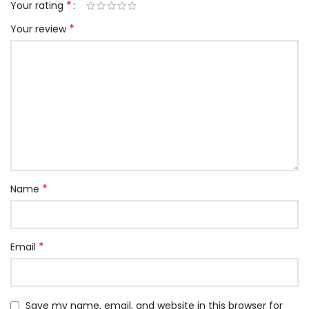
*
Your rating
*
Your review
*
Name
*
Email
Save my name, email, and website in this browser for