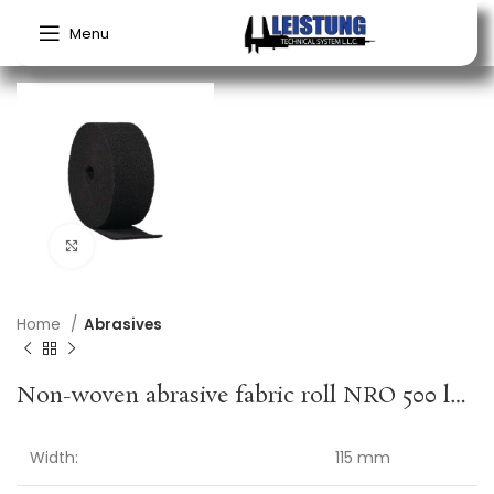
Menu
Click to enlarge
Home
Abrasives
Non-woven abrasive fabric roll NRO 500 length 10 mm width 115 mm ultra fine grey KLINGSPOR
Width:
115 mm