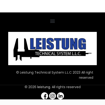
© Leistung Technical System L.L.C 2023 All right
reserved
© 2026
leistung
. All rights reserved