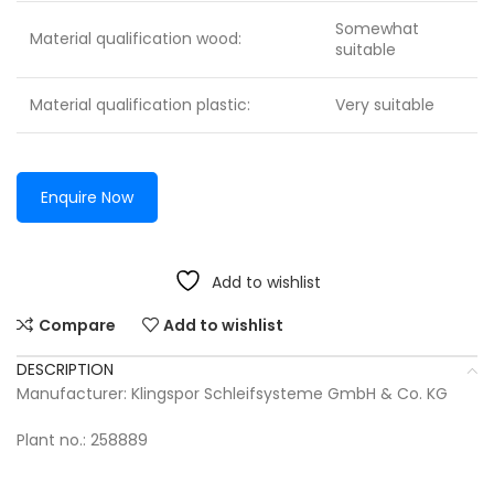
Somewhat
Material qualification wood:
suitable
Material qualification plastic:
Very suitable
Enquire Now
Add to wishlist
Compare
Add to wishlist
DESCRIPTION
Manufacturer: Klingspor Schleifsysteme GmbH & Co. KG
Plant no.: 258889