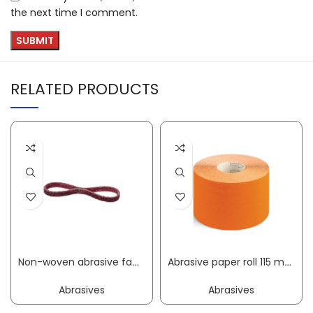
the next time I comment.
RELATED PRODUCTS
Non-woven abrasive fabric belt NBF 800 length 533 mm width 9 mm medium KLINGSPOR
Abrasive paper roll 115 mm granulation 40 for wood/paint corundum PROMAT
Abrasives
Abrasives