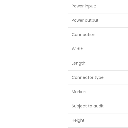
Power input:
Power output:
Connection:
Width:
Length:
Connector type:
Marker:
Subject to audit:
Height: