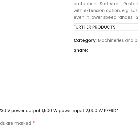
protection · Soft start · Rest
with extension option, e.g. sus
even in lower speed ranges · S
FURTHER PRODUCTS
Category:
Machineries and p
Share:
 230 V power output 1,500 W power input 2,000 W PFERD”
*
elds are marked