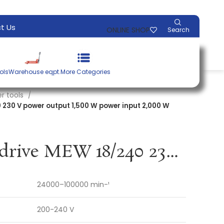
t Us
ONLINE SHOP
Search
ols
Warehouse eqpt.
More Categories
r tools
 230 V power output 1,500 W power input 2,000 W
Multi-speed drive MEW 18/240 230 V power output 1,500 W power input 2,000 W PFERD
24000–100000 min-¹
200-240 V