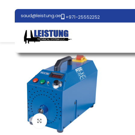
saud@leistung.ae
+971-25552252
Click to enlarge