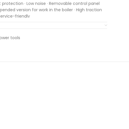
art protection · Low noise · Removable control panel
pended version for work in the boiler · High traction
ervice-friendly
ower tools