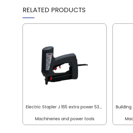
RELATED PRODUCTS
Electric Stapler J 165 extra power 53 / 53F / J 8–20 / 8–18 mm / 16–19 mm NOVUS
Machineries and power tools
Mac