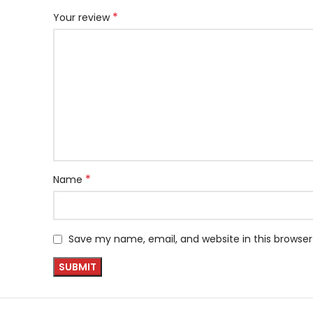
*
Your review
*
Name
Save my name, email, and website in this browser