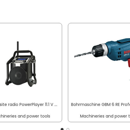
Building site radio PowerPlayer 11.1 V 230 V PERFECTPRO
hineries and power tools
Machineries and power t