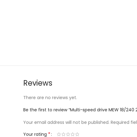
Reviews
There are no reviews yet.
Be the first to review “Multi-speed drive MEW 18/240
Your email address will not be published.
Required fi
*
Your rating