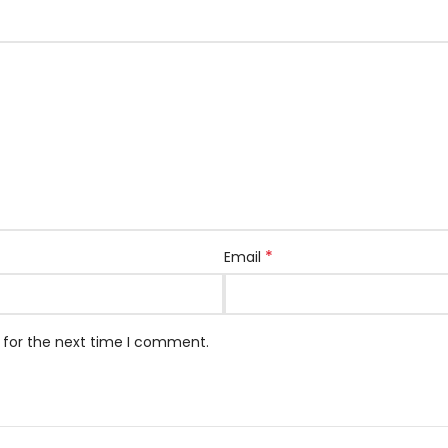
*
Email
 for the next time I comment.