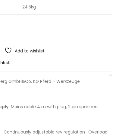
24.5kg
Add to wishlist
hlist
berg GmbH&Co. KG Pferd – Werkzeuge
pply:
Mains cable 4 m with plug, 2 pin spanners
 · Continuously adjustable rev regulation · Overload