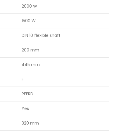
2000 W
1500 W
DIN 10 flexible shaft
200 mm
445 mm
F
PFERD
Yes
320 mm