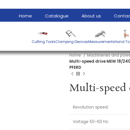
Home
Catalogue
About us
Contac
Cutting Tools
Clamping Devices
Measurements
Hand To
Home
Machineries and powe
Multi-speed drive MEW 18/240
PFERD
Revolution speed:
Voltage 50-60 Hz: