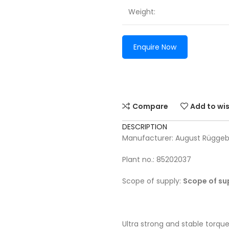
Weight:
Enquire Now
Compare
Add to wis
DESCRIPTION
Manufacturer: August Rügge
Plant no.: 85202037
Scope of supply:
Scope of su
Ultra strong and stable torque