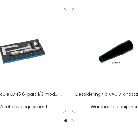
Tool module LD45 6-part 1/3 module measuring equipment set calliper gauge, stop w. PROMAT
Warehouse equipment
Warehouse equipmen