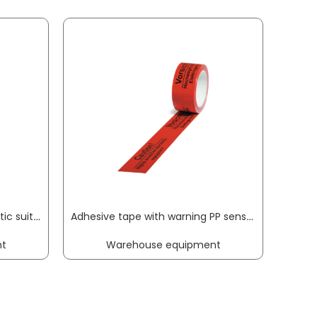
Desoldering tip VAC X antistatic suitable for desoldering equipment container of 2 pc. ERSA
Adhesive tape with warning PP sensitive electrical equipment length 66 m, width 50 mm red castor TRANSPAK
t
Warehouse equipment