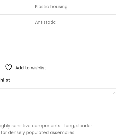
Plastic housing
Antistatic
Add to wishlist
hlist
 highly sensitive components · Long, slender
le for densely populated assemblies