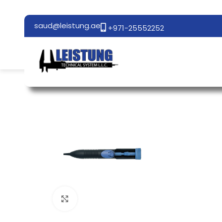
saud@leistung.ae
+971-25552252
Click to enlarge