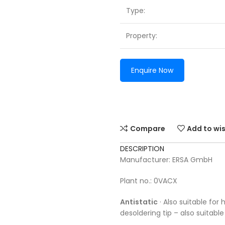
Type:
Property:
Enquire Now
Compare
Add to wis
DESCRIPTION
Manufacturer: ERSA GmbH
Plant no.: 0VACX
Antistatic
· Also suitable for
desoldering tip – also suitab