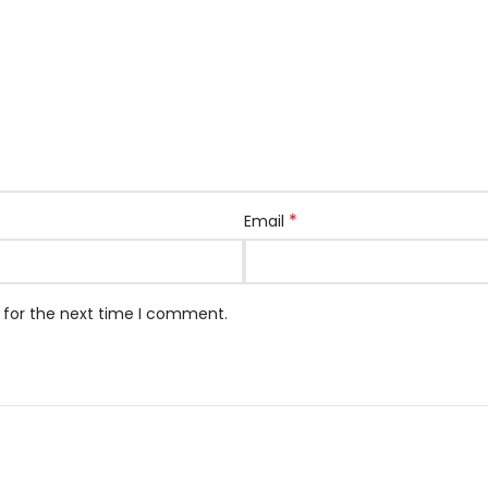
*
Email
 for the next time I comment.