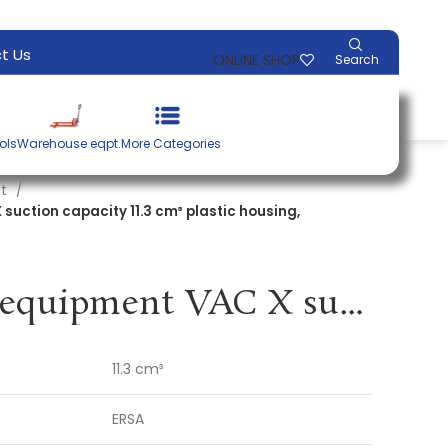
t Us
ONLINE SHOP
Search
ols
Warehouse eqpt.
More Categories
nt
suction capacity 11.3 cm³ plastic housing,
Desoldering equipment VAC X suction capacity 11.3 cm³ plastic housing, antistatic ERSA
11.3 cm³
ERSA