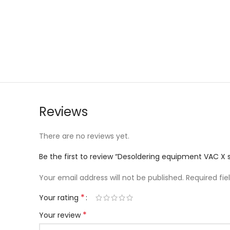
Reviews
There are no reviews yet.
Be the first to review “Desoldering equipment VAC X su
Your email address will not be published.
Required fi
*
Your rating
*
Your review