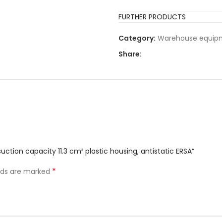
FURTHER PRODUCTS
Category:
Warehouse equip
Share:
ction capacity 11.3 cm³ plastic housing, antistatic ERSA”
*
elds are marked