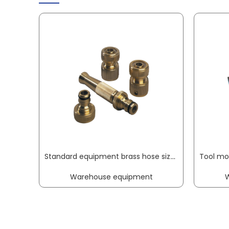
Standard equipment brass hose size 13 mm REHAU
Warehouse equipment