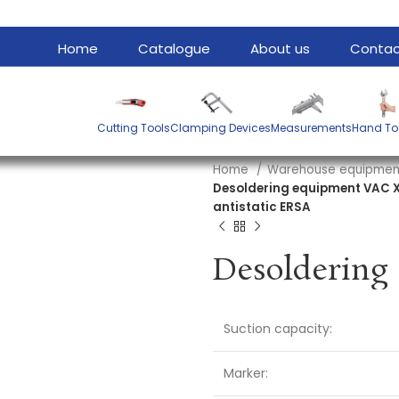
Home
Catalogue
About us
Contac
Cutting Tools
Clamping Devices
Measurements
Hand To
Home
Warehouse equipme
Desoldering equipment VAC X 
antistatic ERSA
Suction capacity:
Marker: