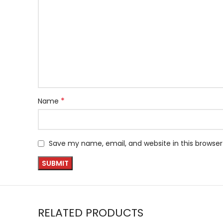
*
Name
Save my name, email, and website in this browser
RELATED PRODUCTS