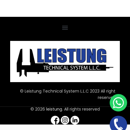
© Leistung Technical System L.L.C 2023 All right
reserved
© 2026
leistung
. All rights reserved