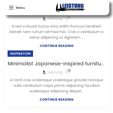
Menu
Green interior design inspiration
0
Leistung
A sed a risusat luctus esta anibh rhoncus hendrerit
blandit nam rutrum sitmiad hac. Cras a vestibulum a
varius adipiscing ut dignissim ...
CONTINUE READING
INSPIRATION
Minimalist Japanese-inspired furniture
0
Leistung
A taciti cras scelerisque scelerisque gravida natoque
nulla vestibulum turpis primis adipiscing faucibus
scelerisque adipiscing aliquet...
CONTINUE READING