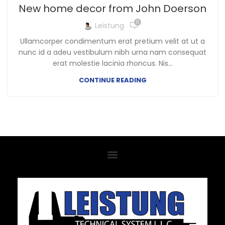
New home decor from John Doerson
0
Leistung
Ullamcorper condimentum erat pretium velit at ut a
nunc id a adeu vestibulum nibh urna nam consequat
erat molestie lacinia rhoncus. Nis...
CONTINUE READING