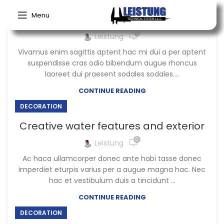
Menu
Exploring Atlanta’s modern homes
0
Leistung
Vivamus enim sagittis aptent hac mi dui a per aptent
suspendisse cras odio bibendum augue rhoncus
laoreet dui praesent sodales sodales....
CONTINUE READING
DECORATION
Creative water features and exterior
0
Leistung
Ac haca ullamcorper donec ante habi tasse donec
imperdiet eturpis varius per a augue magna hac. Nec
hac et vestibulum duis a tincidunt ...
CONTINUE READING
DECORATION