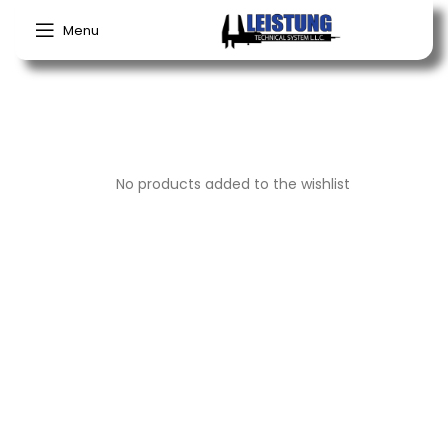
My wishlist
Menu
No products added to the wishlist