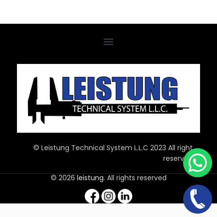
© Leistung Technical System L.L.C 2023 All right
reserved
© 2026
leistung
. All rights reserved